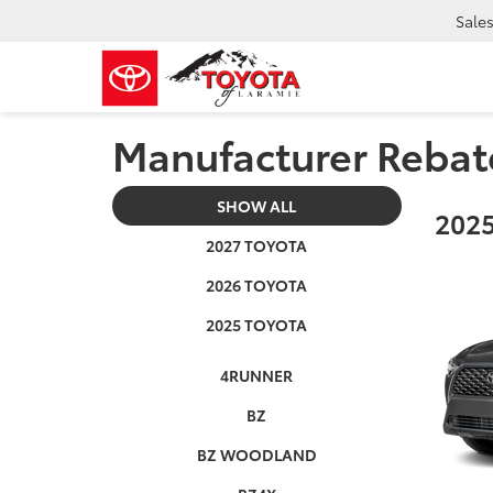
Sale
Manufacturer Rebat
SHOW ALL
2025
2027 TOYOTA
2026 TOYOTA
2025 TOYOTA
4RUNNER
BZ
BZ WOODLAND