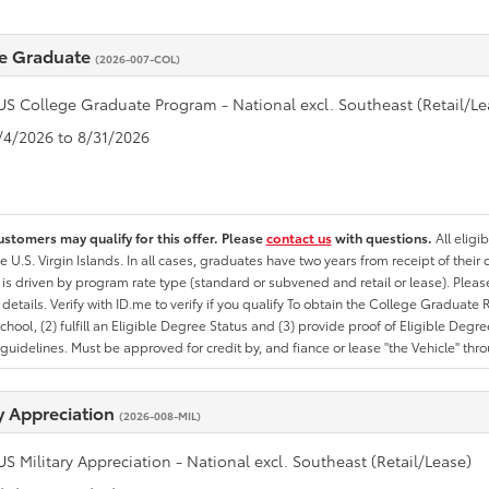
e Graduate
(2026-007-COL)
US College Graduate Program - National excl. Southeast (Retail/Le
8/4/2026 to 8/31/2026
ustomers may qualify for this offer. Please
contact us
with questions.
All eligi
he U.S. Virgin Islands. In all cases, graduates have two years from receipt of the
ty is driven by program rate type (standard or subvened and retail or lease). Please r
ty details. Verify with ID.me to verify if you qualify To obtain the College Graduat
School, (2) fulfill an Eligible Degree Status and (3) provide proof of Eligible Deg
uidelines. Must be approved for credit by, and fiance or lease "the Vehicle" thro
ry Appreciation
(2026-008-MIL)
US Military Appreciation - National excl. Southeast (Retail/Lease)