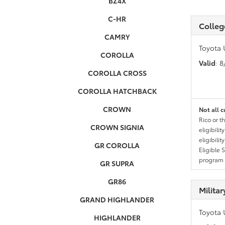
BZ4X
C-HR
Colleg
CAMRY
Toyota 
COROLLA
Valid
: 
COROLLA CROSS
COROLLA HATCHBACK
CROWN
Not all c
Rico or t
CROWN SIGNIA
eligibili
eligibili
GR COROLLA
Eligible 
program g
GR SUPRA
GR86
Milita
GRAND HIGHLANDER
Toyota 
HIGHLANDER