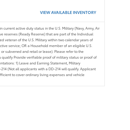
VIEW AVAILABLE INVENTORY
n current active duty status in the U.S. Military (Navy, Army, Air
ve reserves (Ready Reserve) that are part of the Individual
veteran of the U.S. Military within two calendar years of
 active service; OR a Household member of an eligible U.S.
 or subvened and retail or lease). Please refer to the
ou qualify Provide verifiable proof of military status or proof of
entations: 1) Leave and Earning Statement, Military
14 (Not all applicants with a DD-214 will qualify. Applicant
ficient to cover ordinary living expenses and vehicle