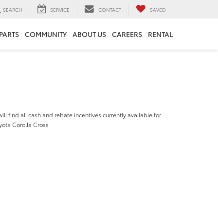
SEARCH
SERVICE
CONTACT
SAVED
 PARTS
COMMUNITY
ABOUT US
CAREERS
RENTAL
ill find all cash and rebate incentives currently available for
yota Corolla Cross