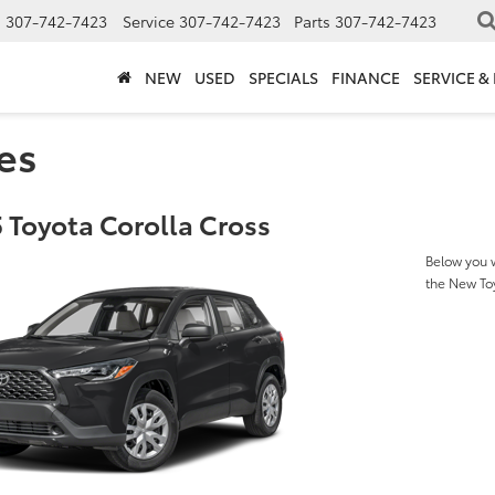
s
307-742-7423
Service
307-742-7423
Parts
307-742-7423
NEW
USED
SPECIALS
FINANCE
SERVICE &
es
 Toyota Corolla Cross
Below you w
the New To