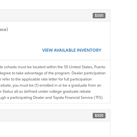
$500
ase)
VIEW AVAILABLE INVENTORY
ble schools must be located within the 50 United States, Puerto
ir degree to take advantage of the program. Dealer participation
efer to the applicable rate letter for full participation
e Rebate, you must be (1) enrolled in or be a graduate from an
ree Status all as defined under college graduate rebate
ugh a participating Dealer and Toyota Financial Service (TFS).
$500