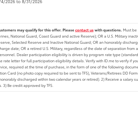
8/4/2026 to 8/31/2026
ustomers may qualify for this offer. Please
contact us
with questions.
Must be i
rines, National Guard, Coast Guard and active Reserve); OR a U.S. Military inacti
erve, Selected Reserve and Inactive National Guard; OR an honorably discharged 
charge date; OR a retired U.S. Military, regardless of the date of separation from
personnel. Dealer participation eligibility is driven by program rate type (standard
 rate letter for full participation eligibility details. Verify with ID.me to verify if y
rvice, required at the time of purchase, in the form of one of the following docum
ation Card (no photo copy required to be sent to TFS), Veterans/Retirees DD Form-2
onorably discharged within two calendar years or retired). 2) Receive a salary suf
 3) Be credit approved by TFS.