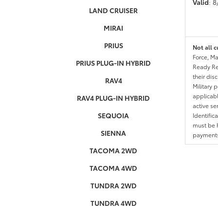
Valid
: 
LAND CRUISER
MIRAI
PRIUS
Not all c
Force, Ma
PRIUS PLUG-IN HYBRID
Ready Res
their dis
RAV4
Military 
applicable
RAV4 PLUG-IN HYBRID
active se
SEQUOIA
Identific
must be h
SIENNA
payments.
TACOMA 2WD
TACOMA 4WD
TUNDRA 2WD
TUNDRA 4WD