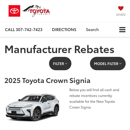
SAVED
CALL
307-742-7423
DIRECTIONS
Search
Manufacturer Rebates
FILTER
MODEL FILTER
2025 Toyota Crown Signia
Below you will find all cash and
rebate incentives currently
available for the New Toyota
Crown Signia