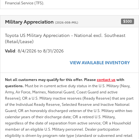
Financial Service (TFS).
Military Appreciation
$500
(2026-008-MIL)
Toyota US Military Appreciation - National excl. Southeast
(Retail/Lease)
Valid
: 8/4/2026 to 8/31/2026
VIEW AVAILABLE INVENTORY
Not all customers may qualify for this offer. Please
contact us
with
questions.
Must be in current active duty status in the U.S. Military (Navy,
Army, Air Force, Marines, National Guard, Coast Guard and active
Reserve); OR a U.S. Military inactive reserves (Ready Reserve) that are part
of the Individual Ready Reserve, Selected Reserve and Inactive National
Guard; OR an honorably discharged veteran of the U.S. Military within two
calendar years of their discharge date; OR a retired U.S. Military,
regardless of the date of separation from active service; OR a Household
member of an eligible U.S. Military personnel. Dealer participation
eligibility is driven by program rate type (standard or subvened and retail