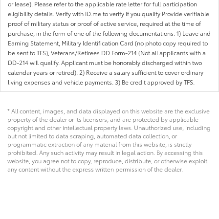
or lease). Please refer to the applicable rate letter for full participation
eligibility details. Verify with ID.me to verify if you qualify Provide verifiable
proof of military status or proof of active service, required at the time of
purchase, in the form of one of the following documentations: 1) Leave and
Earning Statement, Military Identification Card (no photo copy required to
be sent to TFS), Veterans/Retirees DD Form-214 (Not all applicants with a
DD-214 will qualify. Applicant must be honorably discharged within two
calendar years or retired). 2) Receive a salary sufficient to cover ordinary
living expenses and vehicle payments. 3) Be credit approved by TFS.
* All content, images, and data displayed on this website are the exclusive
property of the dealer or its licensors, and are protected by applicable
copyright and other intellectual property laws. Unauthorized use, including
but not limited to data scraping, automated data collection, or
programmatic extraction of any material from this website, is strictly
prohibited. Any such activity may result in legal action. By accessing this
website, you agree not to copy, reproduce, distribute, or otherwise exploit
any content without the express written permission of the dealer.