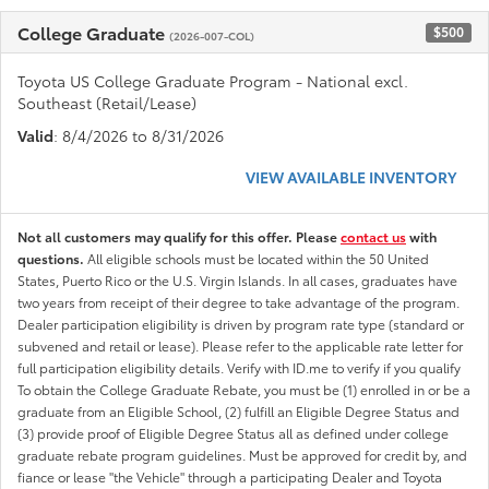
College Graduate
$500
(2026-007-COL)
Toyota US College Graduate Program - National excl.
Southeast (Retail/Lease)
Valid
: 8/4/2026 to 8/31/2026
VIEW AVAILABLE INVENTORY
Not all customers may qualify for this offer. Please
contact us
with
questions.
All eligible schools must be located within the 50 United
States, Puerto Rico or the U.S. Virgin Islands. In all cases, graduates have
two years from receipt of their degree to take advantage of the program.
Dealer participation eligibility is driven by program rate type (standard or
subvened and retail or lease). Please refer to the applicable rate letter for
full participation eligibility details. Verify with ID.me to verify if you qualify
To obtain the College Graduate Rebate, you must be (1) enrolled in or be a
graduate from an Eligible School, (2) fulfill an Eligible Degree Status and
(3) provide proof of Eligible Degree Status all as defined under college
graduate rebate program guidelines. Must be approved for credit by, and
fiance or lease "the Vehicle" through a participating Dealer and Toyota