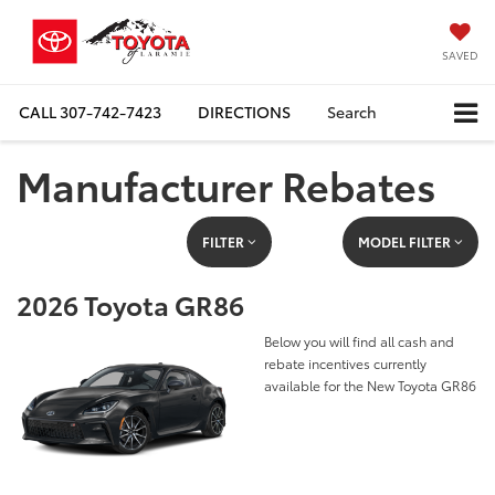
SAVED
CALL
307-742-7423
DIRECTIONS
Search
Manufacturer Rebates
FILTER
MODEL FILTER
2026 Toyota GR86
Below you will find all cash and
rebate incentives currently
available for the New Toyota GR86