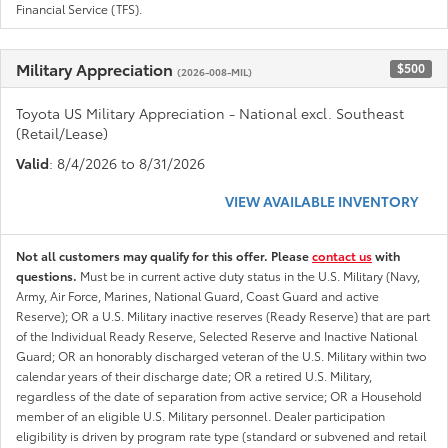
Financial Service (TFS).
Military Appreciation
$500
(2026-008-MIL)
Toyota US Military Appreciation - National excl. Southeast
(Retail/Lease)
Valid
: 8/4/2026 to 8/31/2026
VIEW AVAILABLE INVENTORY
Not all customers may qualify for this offer. Please
contact us
with
questions.
Must be in current active duty status in the U.S. Military (Navy,
Army, Air Force, Marines, National Guard, Coast Guard and active
Reserve); OR a U.S. Military inactive reserves (Ready Reserve) that are part
of the Individual Ready Reserve, Selected Reserve and Inactive National
Guard; OR an honorably discharged veteran of the U.S. Military within two
calendar years of their discharge date; OR a retired U.S. Military,
regardless of the date of separation from active service; OR a Household
member of an eligible U.S. Military personnel. Dealer participation
eligibility is driven by program rate type (standard or subvened and retail