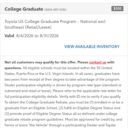
College Graduate
$500
(2026-007-COL)
Toyota US College Graduate Program - National excl.
Southeast (Retail/Lease)
Valid
: 8/4/2026 to 8/31/2026
VIEW AVAILABLE INVENTORY
Not all customers may qualify for this offer. Please
contact us
with
questions.
All eligible schools must be located within the 50 United
States, Puerto Rico or the U.S. Virgin Islands. In all cases, graduates have
two years from receipt of their degree to take advantage of the program.
Dealer participation eligibility is driven by program rate type (standard or
subvened and retail or lease). Please refer to the applicable rate letter for
full participation eligibility details. Verify with ID.me to verify if you qualify
To obtain the College Graduate Rebate, you must be (1) enrolled in or be a
graduate from an Eligible School, (2) fulfill an Eligible Degree Status and
(3) provide proof of Eligible Degree Status all as defined under college
graduate rebate program guidelines. Must be approved for credit by, and
fiance or lease "the Vehicle" through a participating Dealer and Toyota