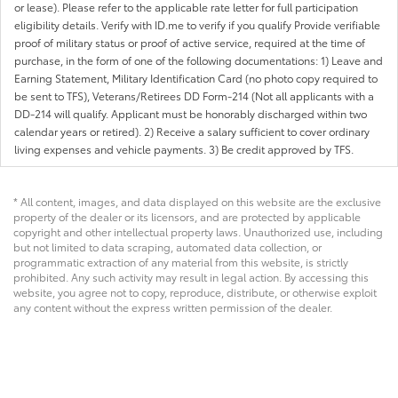
or lease). Please refer to the applicable rate letter for full participation
eligibility details. Verify with ID.me to verify if you qualify Provide verifiable
proof of military status or proof of active service, required at the time of
purchase, in the form of one of the following documentations: 1) Leave and
Earning Statement, Military Identification Card (no photo copy required to
be sent to TFS), Veterans/Retirees DD Form-214 (Not all applicants with a
DD-214 will qualify. Applicant must be honorably discharged within two
calendar years or retired). 2) Receive a salary sufficient to cover ordinary
living expenses and vehicle payments. 3) Be credit approved by TFS.
* All content, images, and data displayed on this website are the exclusive
property of the dealer or its licensors, and are protected by applicable
copyright and other intellectual property laws. Unauthorized use, including
but not limited to data scraping, automated data collection, or
programmatic extraction of any material from this website, is strictly
prohibited. Any such activity may result in legal action. By accessing this
website, you agree not to copy, reproduce, distribute, or otherwise exploit
any content without the express written permission of the dealer.