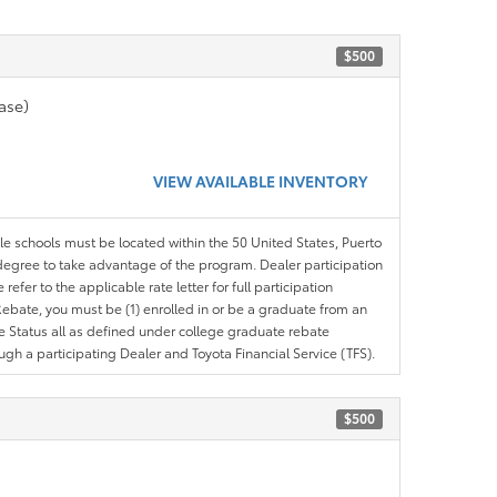
$500
ase)
VIEW AVAILABLE INVENTORY
ble schools must be located within the 50 United States, Puerto
ir degree to take advantage of the program. Dealer participation
efer to the applicable rate letter for full participation
e Rebate, you must be (1) enrolled in or be a graduate from an
ree Status all as defined under college graduate rebate
ugh a participating Dealer and Toyota Financial Service (TFS).
$500