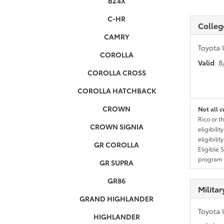
BZ4X
C-HR
Colleg
CAMRY
Toyota 
COROLLA
Valid
: 
COROLLA CROSS
COROLLA HATCHBACK
CROWN
Not all c
Rico or t
CROWN SIGNIA
eligibili
eligibili
GR COROLLA
Eligible 
program g
GR SUPRA
GR86
Milita
GRAND HIGHLANDER
Toyota 
HIGHLANDER