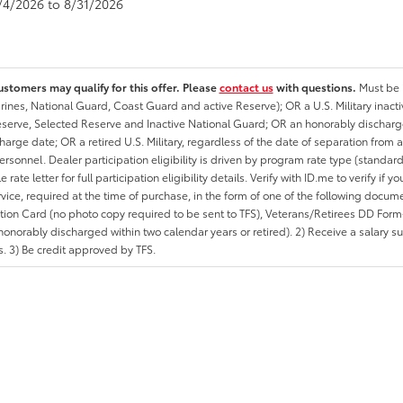
8/4/2026 to 8/31/2026
ustomers may qualify for this offer. Please
contact us
with questions.
Must be i
rines, National Guard, Coast Guard and active Reserve); OR a U.S. Military inacti
erve, Selected Reserve and Inactive National Guard; OR an honorably discharged 
charge date; OR a retired U.S. Military, regardless of the date of separation from
personnel. Dealer participation eligibility is driven by program rate type (standard
 rate letter for full participation eligibility details. Verify with ID.me to verify if y
rvice, required at the time of purchase, in the form of one of the following docum
ation Card (no photo copy required to be sent to TFS), Veterans/Retirees DD Form-2
onorably discharged within two calendar years or retired). 2) Receive a salary suf
 3) Be credit approved by TFS.