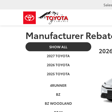
Sale
Manufacturer Rebat
SHOW ALL
2026
2027 TOYOTA
2026 TOYOTA
2025 TOYOTA
4RUNNER
BZ
BZ WOODLAND