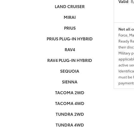
Valid
: 
LAND CRUISER
MIRAI
PRIUS
Not all c
Force, Ma
PRIUS PLUG-IN HYBRID
Ready Res
their dis
RAV4
Military 
applicable
RAV4 PLUG-IN HYBRID
active se
SEQUOIA
Identific
must be h
SIENNA
payments.
TACOMA 2WD
TACOMA 4WD
TUNDRA 2WD
TUNDRA 4WD