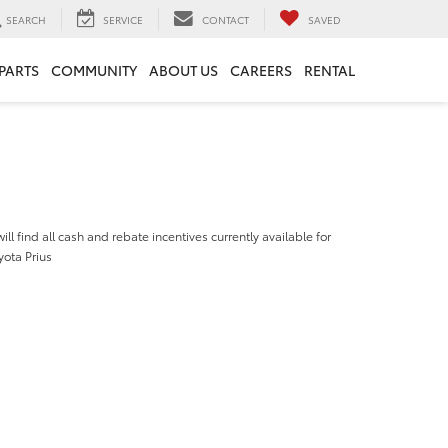
SEARCH
SERVICE
CONTACT
SAVED
 PARTS
COMMUNITY
ABOUT US
CAREERS
RENTAL
ill find all cash and rebate incentives currently available for
yota Prius