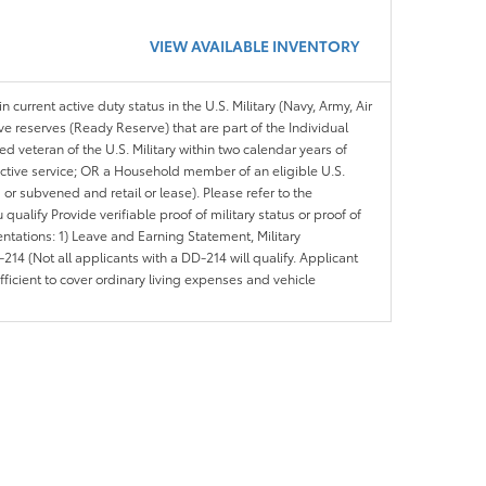
VIEW AVAILABLE INVENTORY
n current active duty status in the U.S. Military (Navy, Army, Air
ve reserves (Ready Reserve) that are part of the Individual
veteran of the U.S. Military within two calendar years of
 active service; OR a Household member of an eligible U.S.
 or subvened and retail or lease). Please refer to the
ou qualify Provide verifiable proof of military status or proof of
entations: 1) Leave and Earning Statement, Military
14 (Not all applicants with a DD-214 will qualify. Applicant
ficient to cover ordinary living expenses and vehicle