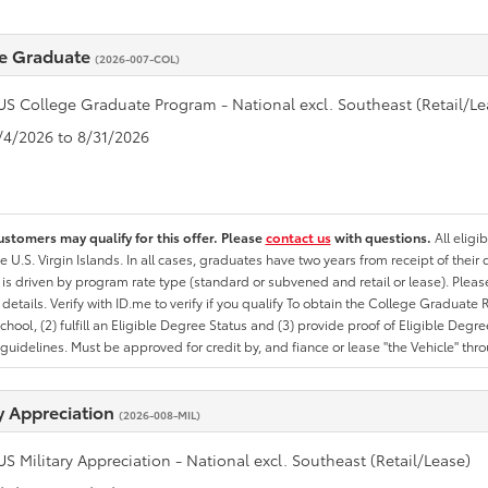
e Graduate
(2026-007-COL)
US College Graduate Program - National excl. Southeast (Retail/Le
8/4/2026 to 8/31/2026
ustomers may qualify for this offer. Please
contact us
with questions.
All eligi
he U.S. Virgin Islands. In all cases, graduates have two years from receipt of the
ty is driven by program rate type (standard or subvened and retail or lease). Please r
ty details. Verify with ID.me to verify if you qualify To obtain the College Graduat
School, (2) fulfill an Eligible Degree Status and (3) provide proof of Eligible Deg
uidelines. Must be approved for credit by, and fiance or lease "the Vehicle" thro
ry Appreciation
(2026-008-MIL)
US Military Appreciation - National excl. Southeast (Retail/Lease)