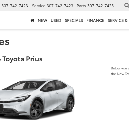
s
307-742-7423
Service
307-742-7423
Parts
307-742-7423
NEW
USED
SPECIALS
FINANCE
SERVICE &
es
 Toyota Prius
Below you w
the New To