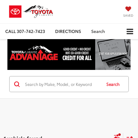
SAVED
CALL
307-742-7423
DIRECTIONS
Search
Search