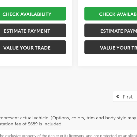
CHECK AVAILABILITY
CHECK AVAILAB
ESTIMATE PAYMENT
ESTIMATE PAY
VALUE YOUR TRADE
VALUE YOUR T
First
epresent actual vehicle. (Options, colors, trim and body style may va
ation fee of $689 is included.
he exclusive property of the dealer or its licensors, and are protected by applica