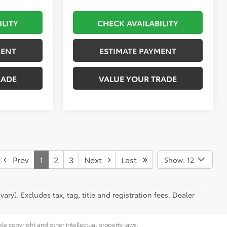
ILITY
CHECK AVAILABILITY
MENT
ESTIMATE PAYMENT
RADE
VALUE YOUR TRADE
Prev
1
2
3
Next
Last
Show: 12
ry). Excludes tax, tag, title and registration fees. Dealer
ble copyright and other intellectual property laws.