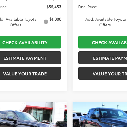
rice:
$55,453
Final Price:
d. Available Toyota
$1,000
Add. Available Toyota
Offers:
Offers:
CHECK AVAILABILITY
CHECK AVAILAB
ESTIMATE PAYMENT
ESTIMATE PAY
VALUE YOUR TRADE
VALUE YOUR T
mpare Vehicle
Compare Vehicle
Toyota Tundra
2026
Toyota Tundra
BUY
FINANCE
BUY
F
ted
Limited