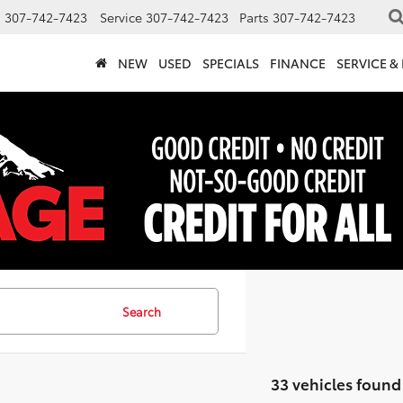
s
307-742-7423
Service
307-742-7423
Parts
307-742-7423
NEW
USED
SPECIALS
FINANCE
SERVICE &
Search
33 vehicles found