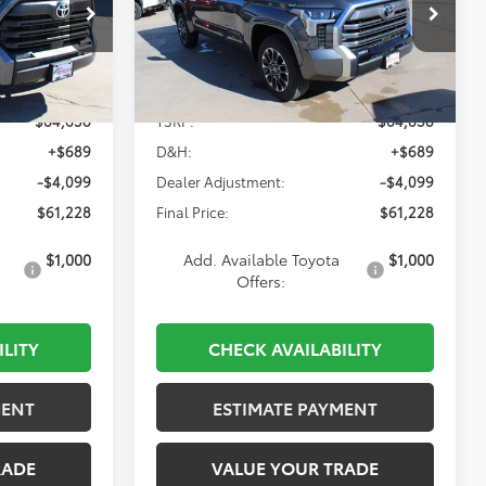
$61,228
Special Offer
k:
835426
VIN:
5TFJA5DB9TX392322
Stock:
835326
Model:
8372
Less
Ext.
Int.
Ext.
Int.
In Stock
$64,638
TSRP:
$64,638
+$689
D&H:
+$689
-$4,099
Dealer Adjustment:
-$4,099
$61,228
Final Price:
$61,228
$1,000
Add. Available Toyota
$1,000
Offers:
ILITY
CHECK AVAILABILITY
MENT
ESTIMATE PAYMENT
RADE
VALUE YOUR TRADE