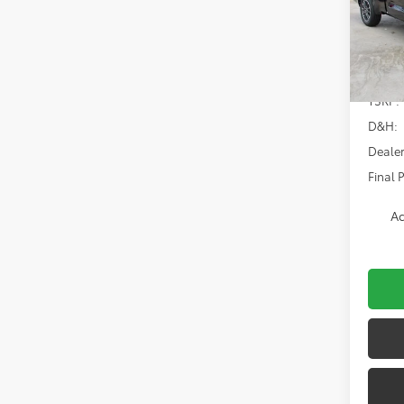
Spe
VIN:
5T
Model
In Sto
TSRP:
D&H:
Dealer
Final P
Ad