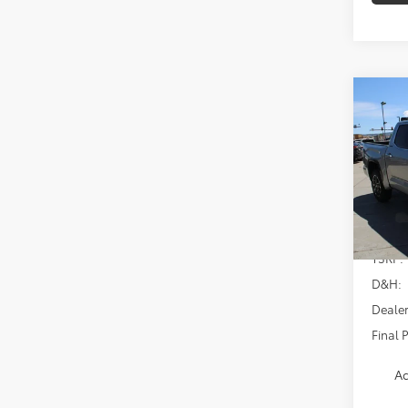
Co
2026
Limi
Spe
VIN:
5T
Model
In Sto
TSRP:
D&H:
Dealer
Final P
Ad