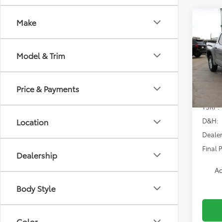
Co
Make
2026
SR5
Model & Trim
Spe
VIN:
5T
Model
Price & Payments
In Sto
TSRP:
D&H:
Location
Dealer
Final P
Dealership
Ad
Body Style
Color