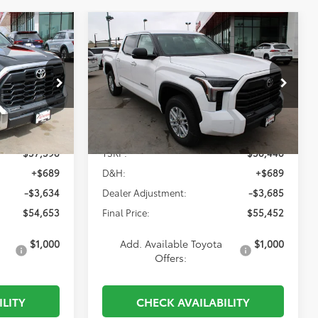
Compare Vehicle
2026
Toyota Tundra
INANCE
BUY
FINANCE
SR5
3
$55,452
p
Special Offer
Price Drop
k:
838826
VIN:
5TFLA5DB1TX413477
Stock:
839926
Model:
8361
Less
Ext.
Int.
Ext.
In Stock
$57,598
TSRP:
$58,448
+$689
D&H:
+$689
-$3,634
Dealer Adjustment:
-$3,685
$54,653
Final Price:
$55,452
$1,000
Add. Available Toyota
$1,000
Offers:
ILITY
CHECK AVAILABILITY