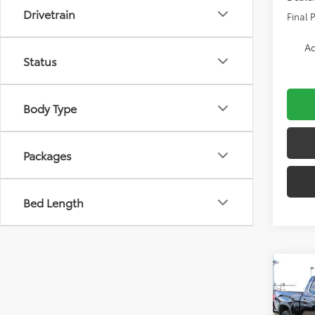
Drivetrain
Final P
Ad
Status
Body Type
Packages
Bed Length
Co
2026
Limi