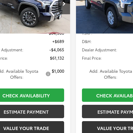
$61,132
$61,228
cial Offer
Price Drop
Special Offer
FJA5EC9TX057889
Stock:
839826
VIN:
5TFJA5DB2TX392808
Stoc
:
8382
Model:
8372
Less
Less
Ext.
Int.
ck
In Stock
$64,508
TSRP:
+$689
D&H:
 Adjustment:
-$4,065
Dealer Adjustment:
rice:
$61,132
Final Price:
d. Available Toyota
$1,000
Add. Available Toyota
Offers:
Offers:
CHECK AVAILABILITY
CHECK AVAILAB
ESTIMATE PAYMENT
ESTIMATE PAY
VALUE YOUR TRADE
VALUE YOUR T