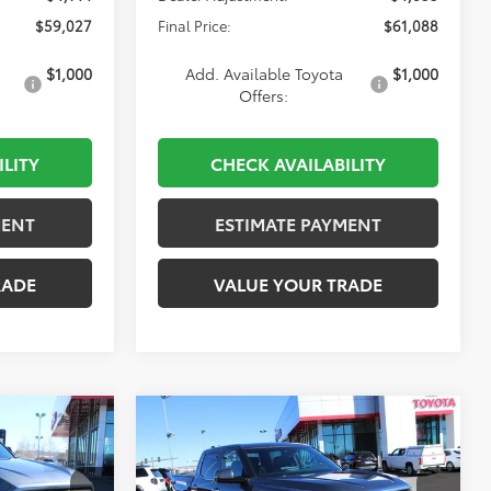
$59,027
Final Price:
$61,088
$1,000
Add. Available Toyota
$1,000
Offers:
ILITY
CHECK AVAILABILITY
MENT
ESTIMATE PAYMENT
RADE
VALUE YOUR TRADE
Compare Vehicle
2026
Toyota Tundra
INANCE
BUY
FINANCE
Limited