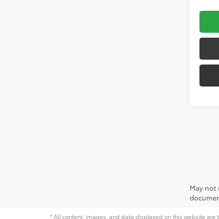
May not r
document
* All content, images, and data displayed on this website are t