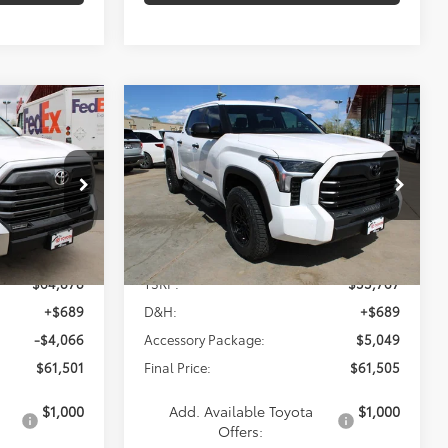
Compare Vehicle
2026
Toyota Tundra
INANCE
BUY
FINANCE
SR5
$61,505
p
Special Offer
k:
838626
VIN:
5TFLA5DB7TX403536
Stock:
837426
Model:
8361
Less
Ext.
Ext.
Int.
In Stock
$64,878
TSRP:
$55,767
+$689
D&H:
+$689
-$4,066
Accessory Package:
$5,049
$61,501
Final Price:
$61,505
$1,000
Add. Available Toyota
$1,000
Offers: