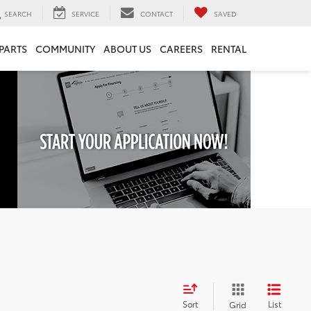
SEARCH
SERVICE
CONTACT
SAVED
 PARTS
COMMUNITY
ABOUT US
CAREERS
RENTAL
Sort
List
Grid