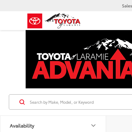
Sale
Availability