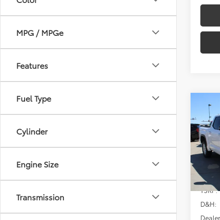
MPG / MPGe
Features
Fuel Type
Co
2026
SR5
Cylinder
Spe
VIN:
5T
Model
Engine Size
In Sto
TSRP:
Transmission
D&H:
Dealer