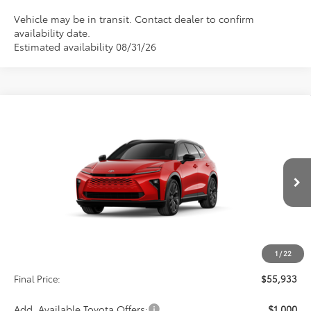
Vehicle may be in transit. Contact dealer to confirm
availability date.
Estimated availability 08/31/26
Compare Vehicle
2026
Toyota Crown Signia
Limited
BUY
FINANCE
VIN:
JTDACAAJ3T3053996
Stock:
29CB82
Model:
4041
$55,933
Int.
In Production
Less
TSRP:
$55,244
1
/
22
D&H:
+$689
Final Price:
$55,933
Add. Available Toyota Offers:
$1,000