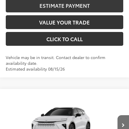
ESTIMATE PAYMENT
VALUE YOUR TRADE
CLICK TO CALL
Vehicle may be in transit. Contact dealer to confirm
availability date.
Estimated availability 08/15/26
Compare Vehicle
2026
Toyota Crown Signia
Limited
BUY
FINANCE
VIN:
JTDACAAJ8T3053590
Stock:
401426
Model:
4041
$52,843
Int.
In Transit