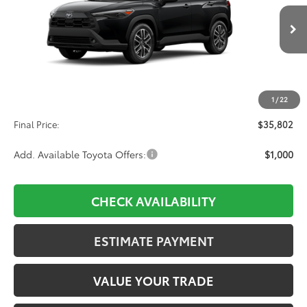
$35,802
Ext.
Int.
In Production
Less
TSRP:
$35,113
1
/
22
D&H:
+$689
Final Price:
$35,802
Add. Available Toyota Offers:
$1,000
CHECK AVAILABILITY
ESTIMATE PAYMENT
VALUE YOUR TRADE