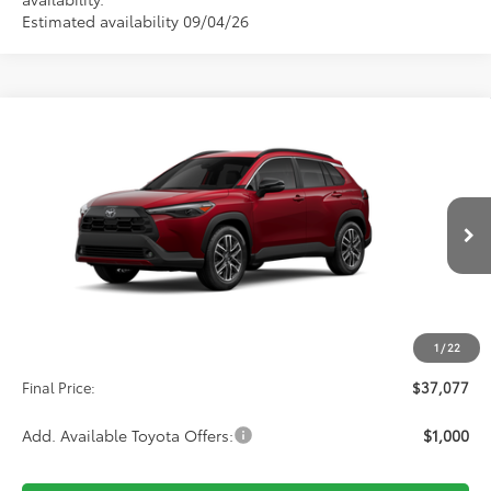
Estimated availability 09/04/26
Compare Vehicle
2026
Toyota Corolla Cross
XLE
BUY
FINANCE
VIN:
7MUDAABG1TV32C561
Stock:
32C561
Model:
6306
$37,077
Ext.
Int.
In Production
Less
TSRP:
$36,388
1
/
22
D&H:
+$689
Final Price:
$37,077
Add. Available Toyota Offers:
$1,000