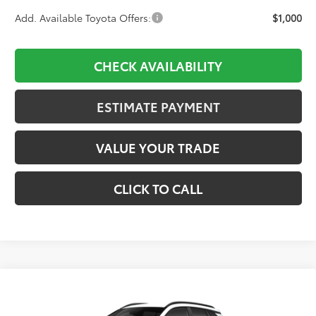
Add. Available Toyota Offers:
$1,000
CHECK AVAILABILITY
ESTIMATE PAYMENT
VALUE YOUR TRADE
CLICK TO CALL
Compare Vehicle
2026
Toyota Corolla Cross
LE
BUY
FINANCE