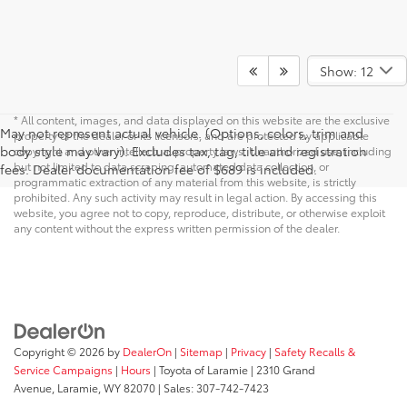
Show: 12
* All content, images, and data displayed on this website are the exclusive
May not represent actual vehicle. (Options, colors, trim and
property of the dealer or its licensors, and are protected by applicable
body style may vary). Excludes tax, tag, title and registration
copyright and other intellectual property laws. Unauthorized use, including
but not limited to data scraping, automated data collection, or
fees. Dealer documentation fee of $689 is included.
programmatic extraction of any material from this website, is strictly
prohibited. Any such activity may result in legal action. By accessing this
website, you agree not to copy, reproduce, distribute, or otherwise exploit
any content without the express written permission of the dealer.
Copyright © 2026
by
DealerOn
|
Sitemap
|
Privacy
|
Safety Recalls &
Service Campaigns
|
Hours
| Toyota of Laramie
|
2310 Grand
Avenue,
Laramie,
WY
82070
| Sales:
307-742-7423