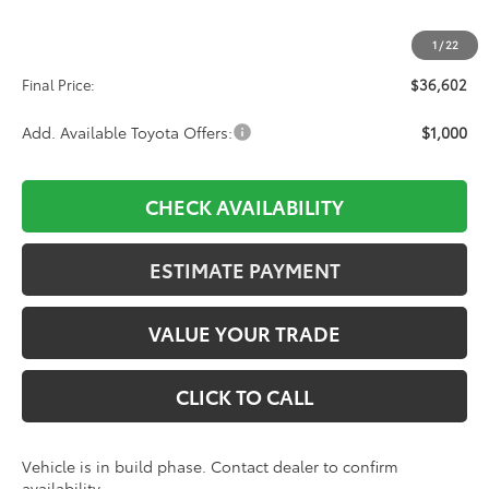
TSRP:
$35,913
1
/
22
D&H:
+$689
Final Price:
$36,602
Add. Available Toyota Offers:
$1,000
CHECK AVAILABILITY
ESTIMATE PAYMENT
VALUE YOUR TRADE
CLICK TO CALL
Vehicle is in build phase. Contact dealer to confirm
availability.