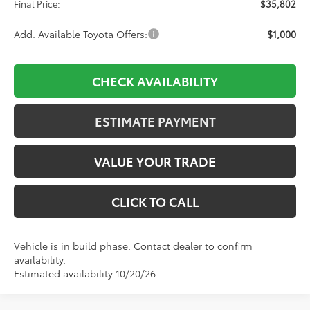
Final Price:
$35,802
Add. Available Toyota Offers:
$1,000
CHECK AVAILABILITY
ESTIMATE PAYMENT
VALUE YOUR TRADE
CLICK TO CALL
Vehicle is in build phase. Contact dealer to confirm
availability.
Estimated availability 10/20/26