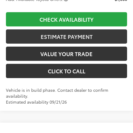
CHECK AVAILABILITY
ESTIMATE PAYMENT
VALUE YOUR TRADE
CLICK TO CALL
Vehicle is in build phase. Contact dealer to confirm
availability.
Estimated availability 09/21/26
Compare Vehicle