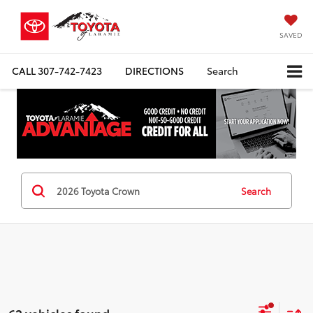
SAVED
CALL
307-742-7423
DIRECTIONS
Search
Search