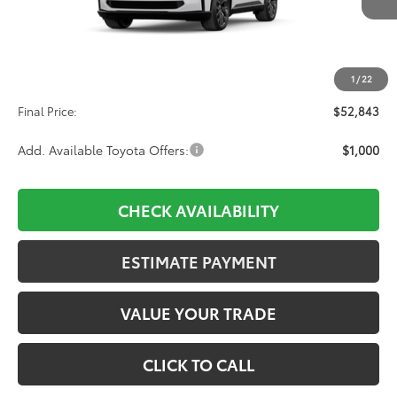
Less
TSRP:
$52,154
1
/
22
D&H:
+$689
Final Price:
$52,843
Add. Available Toyota Offers:
$1,000
CHECK AVAILABILITY
ESTIMATE PAYMENT
VALUE YOUR TRADE
CLICK TO CALL