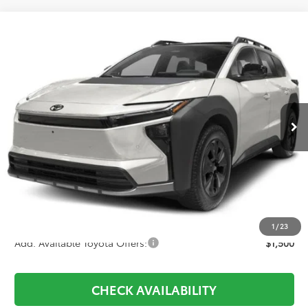
Compare Vehicle
2026
Toyota
bZ Woodland
BUY
FINANCE
Price Drop
VIN:
JTMBGAHB2TY612495
Stock:
281026
Model:
2860
$46,563
Ext.
Int.
In Stock
Less
TSRP:
$47,604
D&H:
+$689
Dealer Adjustment:
-$1,730
Final Price:
$46,563
1
/
23
Add. Available Toyota Offers:
$1,500
CHECK AVAILABILITY