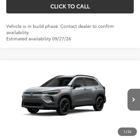
CLICK TO CALL
Vehicle is in build phase. Contact dealer to confirm
availability.
Estimated availability 09/27/26
Compare Vehicle
2026
Toyota Corolla Cross Hybrid
XSE
BUY
FINANCE
VIN:
7MUFBABG4TV115986
Stock:
633626
Model:
6316
$38,522
Ext.
Int.
In Transit
Less
TSRP:
$37,833
1
/
22
D&H:
+$689