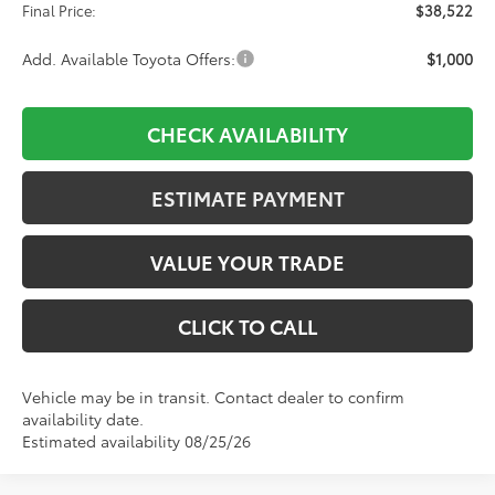
Final Price:
$38,522
Add. Available Toyota Offers:
$1,000
CHECK AVAILABILITY
ESTIMATE PAYMENT
VALUE YOUR TRADE
CLICK TO CALL
Vehicle may be in transit. Contact dealer to confirm
availability date.
Estimated availability 08/25/26