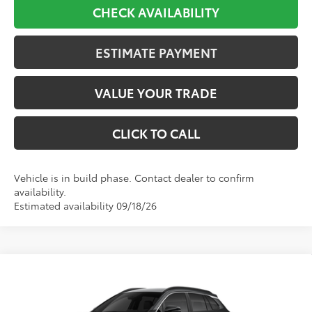
CHECK AVAILABILITY
ESTIMATE PAYMENT
VALUE YOUR TRADE
CLICK TO CALL
Vehicle is in build phase. Contact dealer to confirm
availability.
Estimated availability 09/18/26
Compare Vehicle
2026
Toyota Corolla Cross
XLE
BUY
FINANCE
VIN:
7MUDAABG7TV33D239
Stock:
33D239
Model:
6306