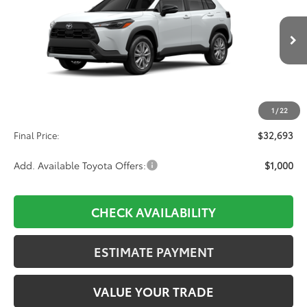
VIN:
7MUCAABG5TV34A427
Stock:
34A427
Model:
6304
$32,693
Ext.
Int.
In Production
Less
TSRP:
$32,004
1
/
22
D&H:
+$689
Final Price:
$32,693
Add. Available Toyota Offers:
$1,000
CHECK AVAILABILITY
ESTIMATE PAYMENT
VALUE YOUR TRADE