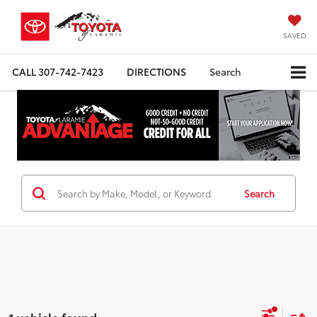
SAVED
CALL
307-742-7423
DIRECTIONS
Search
Search