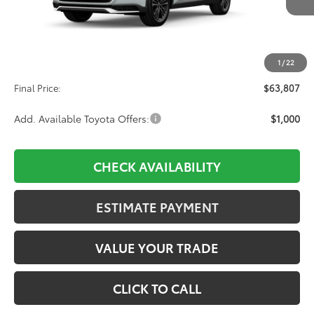
Ext.
Int.
In Production
Less
TSRP:
$63,118
1
/
22
D&H:
+$689
Final Price:
$63,807
Add. Available Toyota Offers:
$1,000
CHECK AVAILABILITY
ESTIMATE PAYMENT
VALUE YOUR TRADE
CLICK TO CALL