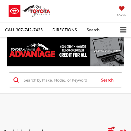
SAVED
CALL
307-742-7423
DIRECTIONS
Search
Search