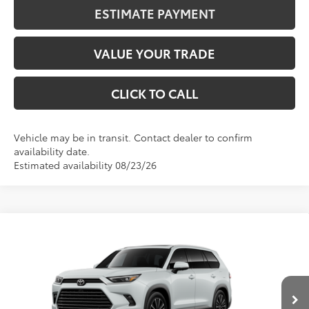
ESTIMATE PAYMENT
VALUE YOUR TRADE
CLICK TO CALL
Vehicle may be in transit. Contact dealer to confirm
availability date.
Estimated availability 08/23/26
Compare Vehicle
2026
Toyota Grand Highlander Hybrid
MAX
BUY
FINANCE
Platinum
Price Drop
VIN:
5TDADAB5XTS31G406
Stock:
31G406
Model:
6732
$63,807