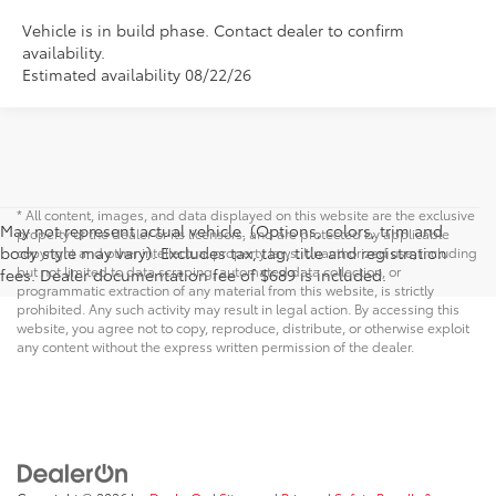
Vehicle is in build phase. Contact dealer to confirm
availability.
Estimated availability 08/22/26
* All content, images, and data displayed on this website are the exclusive
May not represent actual vehicle. (Options, colors, trim and
property of the dealer or its licensors, and are protected by applicable
body style may vary). Excludes tax, tag, title and registration
copyright and other intellectual property laws. Unauthorized use, including
but not limited to data scraping, automated data collection, or
fees. Dealer documentation fee of $689 is included.
programmatic extraction of any material from this website, is strictly
prohibited. Any such activity may result in legal action. By accessing this
website, you agree not to copy, reproduce, distribute, or otherwise exploit
any content without the express written permission of the dealer.