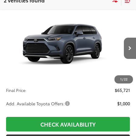
2 vehicles found
Compare Vehicle
2026
Toyota Grand Highlander Hybrid
MAX
BUY
FINANCE
Platinum
VIN:
5TDADAB59TS052204
Stock:
31H764
Model:
6732
$65,721
Ext.
In Transit
Less
TSRP:
$65,032
1
/
22
D&H:
+$689
Final Price:
$65,721
Add. Available Toyota Offers:
$1,000
CHECK AVAILABILITY