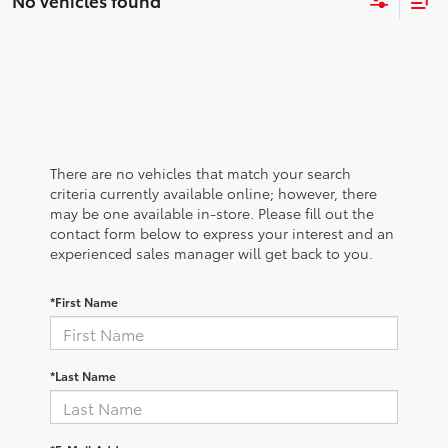
No vehicles found
There are no vehicles that match your search
criteria currently available online; however, there
may be one available in-store. Please fill out the
contact form below to express your interest and an
experienced sales manager will get back to you.
*First Name
*Last Name