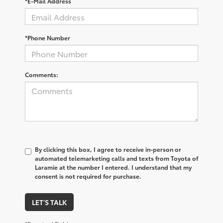
*E-Mail Address
*Phone Number
Comments:
By clicking this box, I agree to receive in-person or
automated telemarketing calls and texts from Toyota of
Laramie at the number I entered. I understand that my
consent is not required for purchase.
LET'S TALK