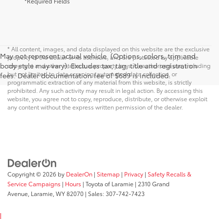
*Required Fields
* All content, images, and data displayed on this website are the exclusive
May not represent actual vehicle. (Options, colors, trim and
property of the dealer or its licensors, and are protected by applicable
body style may vary). Excludes tax, tag, title and registration
copyright and other intellectual property laws. Unauthorized use, including
but not limited to data scraping, automated data collection, or
fees. Dealer documentation fee of $689 is included.
programmatic extraction of any material from this website, is strictly
prohibited. Any such activity may result in legal action. By accessing this
website, you agree not to copy, reproduce, distribute, or otherwise exploit
any content without the express written permission of the dealer.
Copyright © 2026
by
DealerOn
|
Sitemap
|
Privacy
|
Safety Recalls &
Service Campaigns
|
Hours
| Toyota of Laramie
|
2310 Grand
Avenue,
Laramie,
WY
82070
| Sales:
307-742-7423