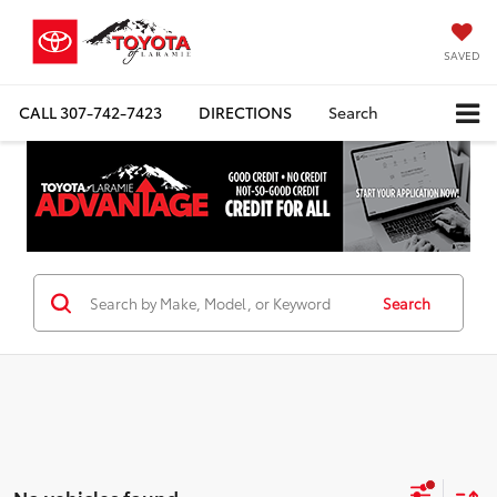
SAVED
CALL
307-742-7423
DIRECTIONS
Search
Search