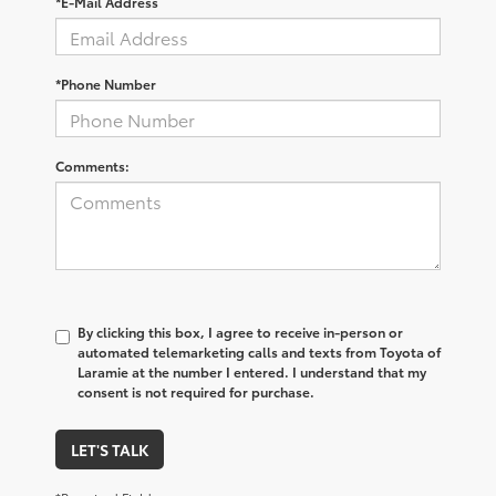
*E-Mail Address
*Phone Number
Comments:
By clicking this box, I agree to receive in-person or
automated telemarketing calls and texts from Toyota of
Laramie at the number I entered. I understand that my
consent is not required for purchase.
LET'S TALK