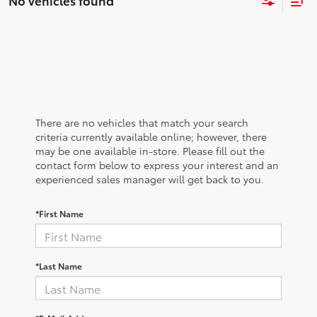
No vehicles found
There are no vehicles that match your search
criteria currently available online; however, there
may be one available in-store. Please fill out the
contact form below to express your interest and an
experienced sales manager will get back to you.
*First Name
*Last Name