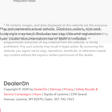
*Required Fields
* All content, images, and data displayed on this website are the exclusive
May not represent actual vehicle. (Options, colors, trim and
property of the dealer or its licensors, and are protected by applicable
body style may vary). Excludes tax, tag, title and registration
copyright and other intellectual property laws. Unauthorized use, including
but not limited to data scraping, automated data collection, or
fees. Dealer documentation fee of $689 is included.
programmatic extraction of any material from this website, is strictly
prohibited. Any such activity may result in legal action. By accessing this
website, you agree not to copy, reproduce, distribute, or otherwise exploit
any content without the express written permission of the dealer.
Copyright © 2026
by
DealerOn
|
Sitemap
|
Privacy
|
Safety Recalls &
Service Campaigns
|
Hours
| Toyota of Laramie
|
2310 Grand
Avenue,
Laramie,
WY
82070
| Sales:
307-742-7423