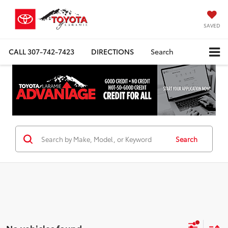
SAVED
CALL
307-742-7423
DIRECTIONS
Search
Search