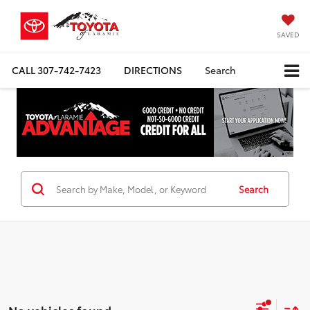
SAVED
CALL
307-742-7423
DIRECTIONS
Search
Search