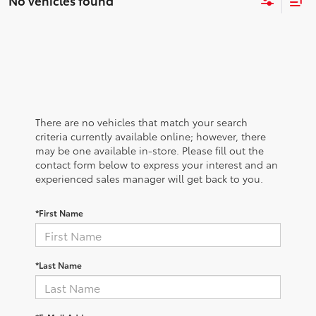
No vehicles found
There are no vehicles that match your search
criteria currently available online; however, there
may be one available in-store. Please fill out the
contact form below to express your interest and an
experienced sales manager will get back to you.
*First Name
*Last Name