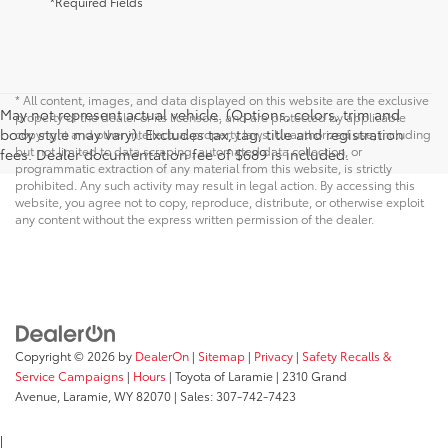
*Required Fields
* All content, images, and data displayed on this website are the exclusive
May not represent actual vehicle. (Options, colors, trim and
property of the dealer or its licensors, and are protected by applicable
body style may vary). Excludes tax, tag, title and registration
copyright and other intellectual property laws. Unauthorized use, including
but not limited to data scraping, automated data collection, or
fees. Dealer documentation fee of $689 is included.
programmatic extraction of any material from this website, is strictly
prohibited. Any such activity may result in legal action. By accessing this
website, you agree not to copy, reproduce, distribute, or otherwise exploit
any content without the express written permission of the dealer.
Copyright © 2026
by
DealerOn
|
Sitemap
|
Privacy
|
Safety Recalls &
Service Campaigns
|
Hours
| Toyota of Laramie
|
2310 Grand
Avenue,
Laramie,
WY
82070
| Sales:
307-742-7423