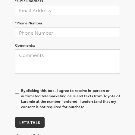
*E-Mail Address
*Phone Number
Comments:
By clicking this box, I agree to receive in-person or
automated telemarketing calls and texts from Toyota of
Laramie at the number I entered. I understand that my
consent is not required for purchase.
LET'S TALK