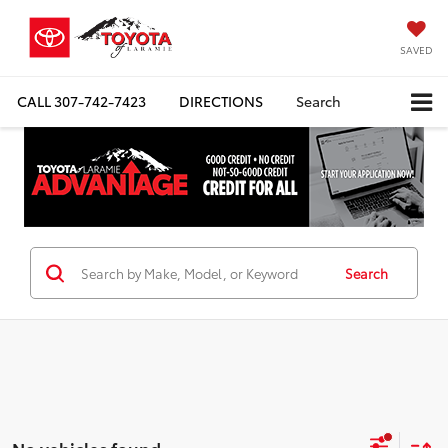
SAVED
CALL
307-742-7423
DIRECTIONS
Search
Search