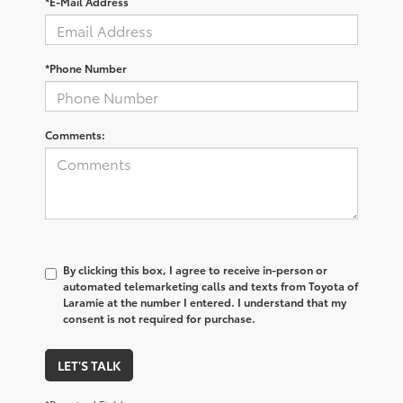
*E-Mail Address
*Phone Number
Comments:
By clicking this box, I agree to receive in-person or
automated telemarketing calls and texts from Toyota of
Laramie at the number I entered. I understand that my
consent is not required for purchase.
LET'S TALK