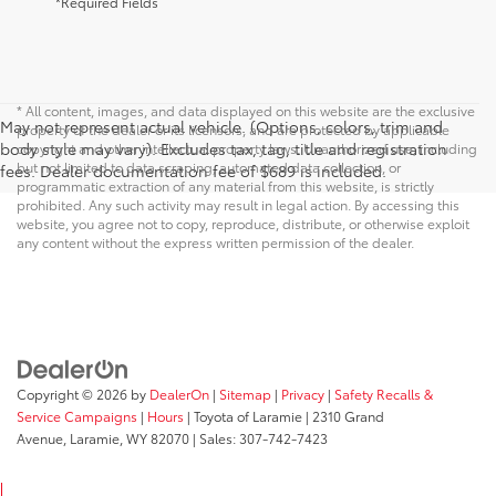
*Required Fields
* All content, images, and data displayed on this website are the exclusive
May not represent actual vehicle. (Options, colors, trim and
property of the dealer or its licensors, and are protected by applicable
body style may vary). Excludes tax, tag, title and registration
copyright and other intellectual property laws. Unauthorized use, including
but not limited to data scraping, automated data collection, or
fees. Dealer documentation fee of $689 is included.
programmatic extraction of any material from this website, is strictly
prohibited. Any such activity may result in legal action. By accessing this
website, you agree not to copy, reproduce, distribute, or otherwise exploit
any content without the express written permission of the dealer.
Copyright © 2026
by
DealerOn
|
Sitemap
|
Privacy
|
Safety Recalls &
Service Campaigns
|
Hours
| Toyota of Laramie
|
2310 Grand
Avenue,
Laramie,
WY
82070
| Sales:
307-742-7423