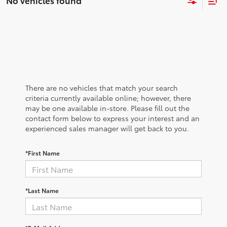
No vehicles found
There are no vehicles that match your search
criteria currently available online; however, there
may be one available in-store. Please fill out the
contact form below to express your interest and an
experienced sales manager will get back to you.
*First Name
*Last Name