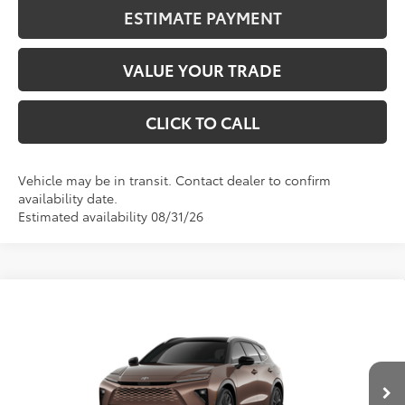
ESTIMATE PAYMENT
VALUE YOUR TRADE
CLICK TO CALL
Vehicle may be in transit. Contact dealer to confirm
availability date.
Estimated availability 08/31/26
Compare Vehicle
2026
Toyota Crown Signia
Limited
BUY
FINANCE
VIN:
JTDACAAJ1T3052362
Stock:
401326
Model:
4041
$54,708
Int.
In Transit