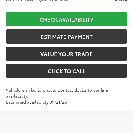
CHECK AVAILABILITY
ESTIMATE PAYMENT
VALUE YOUR TRADE
CLICK TO CALL
Vehicle is in build phase. Contact dealer to confirm
availability.
Estimated availability 09/21/26