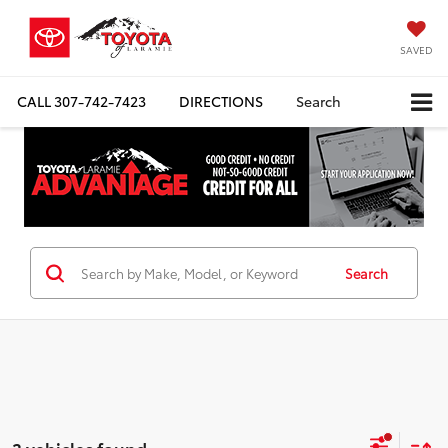
SAVED
CALL
307-742-7423
DIRECTIONS
Search
Search