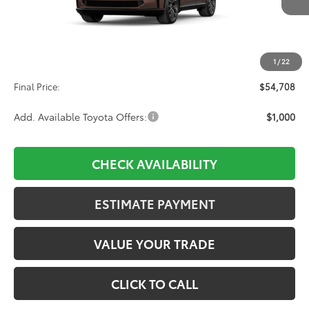
Less
TSRP:
$54,019
1
/
22
D&H:
+$689
Final Price:
$54,708
Add. Available Toyota Offers:
$1,000
CHECK AVAILABILITY
ESTIMATE PAYMENT
VALUE YOUR TRADE
CLICK TO CALL