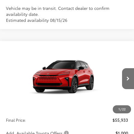
Vehicle may be in transit. Contact dealer to confirm
availability date.
Estimated availability 08/15/26
Compare Vehicle
2026
Toyota Crown Signia
Limited
BUY
FINANCE
VIN:
JTDACAAJ3T3053996
Stock:
29CB82
Model:
4041
$55,933
Int.
In Production
Less
TSRP:
$55,244
1
/
22
D&H:
+$689
Final Price:
$55,933
Add. Available Toyota Offers:
$1,000