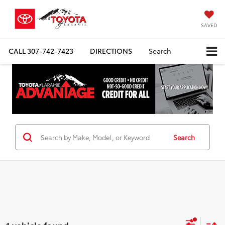
SAVED
CALL
307-742-7423
DIRECTIONS
Search
Search