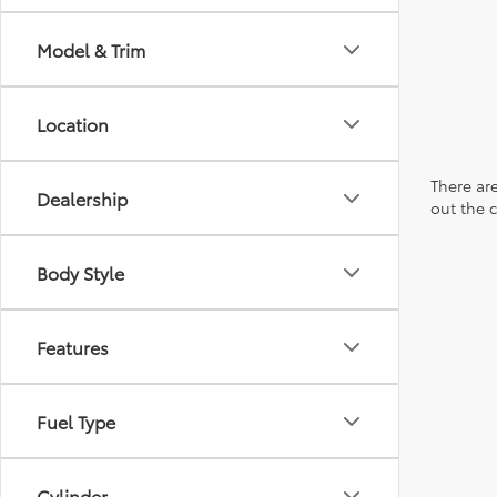
Model & Trim
Location
There are
Dealership
out the 
Body Style
Features
Fuel Type
Cylinder