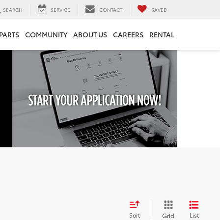
SEARCH
SERVICE
CONTACT
SAVED
 PARTS
COMMUNITY
ABOUT US
CAREERS
RENTAL
Sort
List
Grid