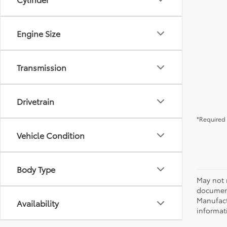
Engine Size
Transmission
Drivetrain
*Required 
Vehicle Condition
Body Type
May not r
document
Manufact
Availability
informati