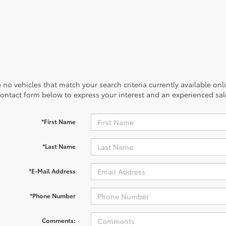
 no vehicles that match your search criteria currently available onl
contact form below to express your interest and an experienced sal
*First Name
*Last Name
*E-Mail Address
*Phone Number
Comments: