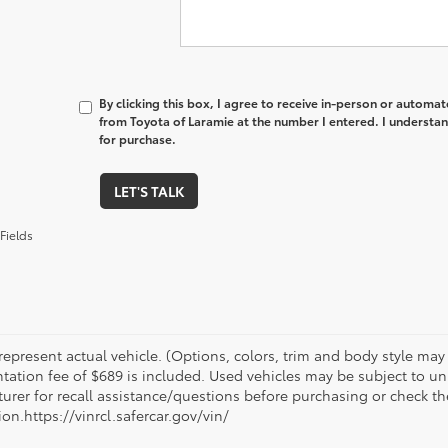
By clicking this box, I agree to receive in-person or automa
from Toyota of Laramie at the number I entered. I understan
for purchase.
LET'S TALK
Fields
epresent actual vehicle. (Options, colors, trim and body style may va
ation fee of $689 is included. Used vehicles may be subject to unr
urer for recall assistance/questions before purchasing or check th
on.https://vinrcl.safercar.gov/vin/