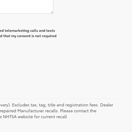
ted telemarketing calls and texts
d that my consent is not required
ry). Excludes tax, tag, title and registration fees. Dealer
epaired Manufacturer recalls. Please contact the
e NHTSA website for current recall