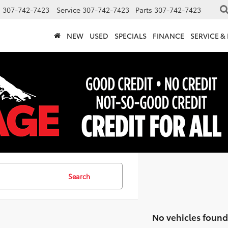
s
307-742-7423
Service
307-742-7423
Parts
307-742-7423
NEW
USED
SPECIALS
FINANCE
SERVICE &
Search
No vehicles found