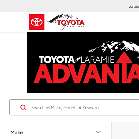
Sale
Make