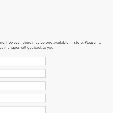
ine; however, there may be one available in-store. Please fill
es manager will get back to you.