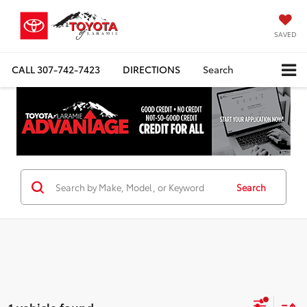
SAVED
CALL
307-742-7423
DIRECTIONS
Search
Search