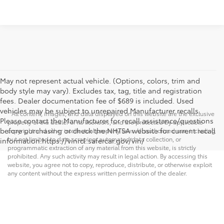
May not represent actual vehicle. (Options, colors, trim and
body style may vary). Excludes tax, tag, title and registration
fees. Dealer documentation fee of $689 is included. Used
vehicles may be subject to unrepaired Manufacturer recalls.
* All content, images, and data displayed on this website are the exclusive
Please contact the Manufacturer for recall assistance/questions
property of the dealer or its licensors, and are protected by applicable
before purchasing or check the NHTSA website for current recall
copyright and other intellectual property laws. Unauthorized use, including
but not limited to data scraping, automated data collection, or
information.https://vinrcl.safercar.gov/vin/
programmatic extraction of any material from this website, is strictly
prohibited. Any such activity may result in legal action. By accessing this
website, you agree not to copy, reproduce, distribute, or otherwise exploit
any content without the express written permission of the dealer.