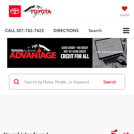
SAVED
CALL
307-742-7423
DIRECTIONS
Search
Search