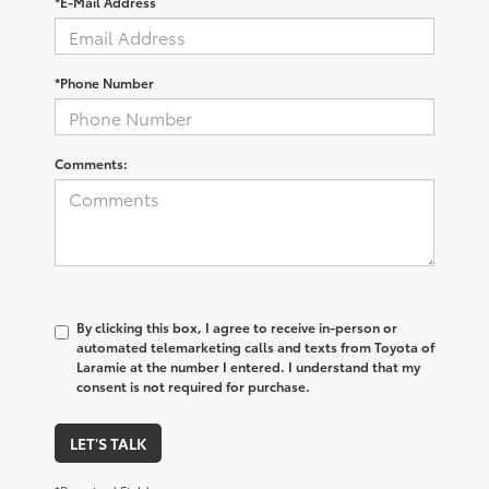
*E-Mail Address
*Phone Number
Comments:
By clicking this box, I agree to receive in-person or
automated telemarketing calls and texts from Toyota of
Laramie at the number I entered. I understand that my
consent is not required for purchase.
LET'S TALK