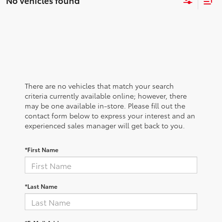
No vehicles found
There are no vehicles that match your search
criteria currently available online; however, there
may be one available in-store. Please fill out the
contact form below to express your interest and an
experienced sales manager will get back to you.
*First Name
*Last Name