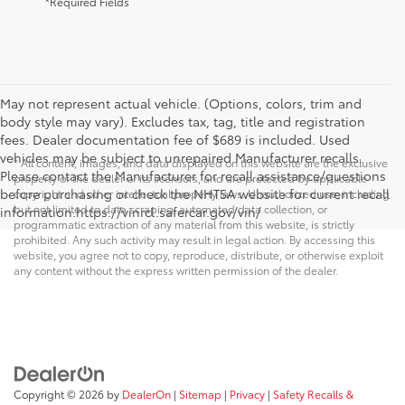
*Required Fields
May not represent actual vehicle. (Options, colors, trim and
body style may vary). Excludes tax, tag, title and registration
fees. Dealer documentation fee of $689 is included. Used
vehicles may be subject to unrepaired Manufacturer recalls.
* All content, images, and data displayed on this website are the exclusive
Please contact the Manufacturer for recall assistance/questions
property of the dealer or its licensors, and are protected by applicable
before purchasing or check the NHTSA website for current recall
copyright and other intellectual property laws. Unauthorized use, including
but not limited to data scraping, automated data collection, or
information.https://vinrcl.safercar.gov/vin/
programmatic extraction of any material from this website, is strictly
prohibited. Any such activity may result in legal action. By accessing this
website, you agree not to copy, reproduce, distribute, or otherwise exploit
any content without the express written permission of the dealer.
Copyright © 2026
by
DealerOn
|
Sitemap
|
Privacy
|
Safety Recalls &