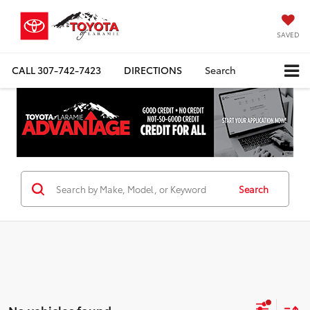
SAVED
CALL
307-742-7423
DIRECTIONS
Search
Search