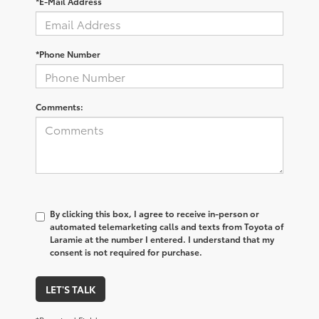
*E-Mail Address
*Phone Number
Comments:
By clicking this box, I agree to receive in-person or
automated telemarketing calls and texts from Toyota of
Laramie at the number I entered. I understand that my
consent is not required for purchase.
LET'S TALK