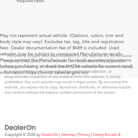
*Required Fields
May not represent actual vehicle. (Options, colors, trim and
body style may vary). Excludes tax, tag, title and registration
fees. Dealer documentation fee of $689 is included. Used
vehicles may be subject to unrepaired Manufacturer recalls.
* All content, images, and data displayed on this website are the exclusive
Please contact the Manufacturer for recall assistance/questions
property of the dealer or its licensors, and are protected by applicable
before purchasing or check the NHTSA website for current recall
copyright and other intellectual property laws. Unauthorized use, including
but not limited to data scraping, automated data collection, or
information.https://vinrcl.safercar.gov/vin/
programmatic extraction of any material from this website, is strictly
prohibited. Any such activity may result in legal action. By accessing this
website, you agree not to copy, reproduce, distribute, or otherwise exploit
any content without the express written permission of the dealer.
Copyright © 2026
by
DealerOn
|
Sitemap
|
Privacy
|
Safety Recalls &