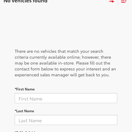
No vehicles found
There are no vehicles that match your search
criteria currently available online; however, there
may be one available in-store. Please fill out the
contact form below to express your interest and an
experienced sales manager will get back to you.
*First Name
*Last Name