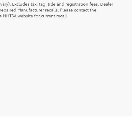
ry). Excludes tax, tag, title and registration fees. Dealer
epaired Manufacturer recalls. Please contact the
e NHTSA website for current recall