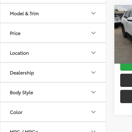
Co
Model & Trim
Gold 
Toyo
Limi
Price
Retail 
Pric
VIN:
4T
D&H:
Model
Intern
Location
20,2
Dealership
Body Style
Color
MPG / MPGe