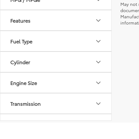
May not r
document
Manufact
Features
informati
Fuel Type
Cylinder
Engine Size
Transmission
Drivetrain