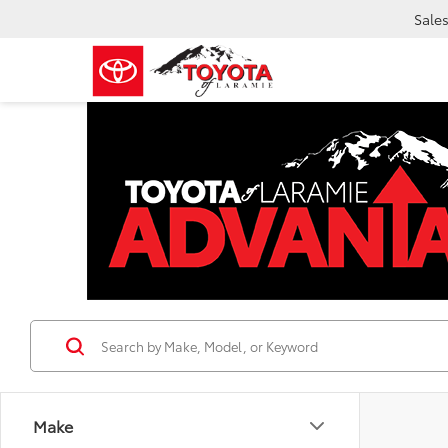
Sale
Make