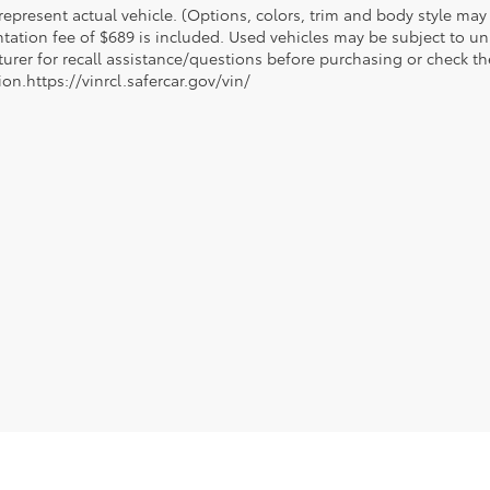
epresent actual vehicle. (Options, colors, trim and body style may va
ation fee of $689 is included. Used vehicles may be subject to unr
urer for recall assistance/questions before purchasing or check th
on.https://vinrcl.safercar.gov/vin/