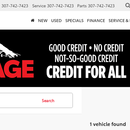
s
307-742-7423
Service
307-742-7423
Parts
307-742-7423
NEW
USED
SPECIALS
FINANCE
SERVICE &
Search
1 vehicle found