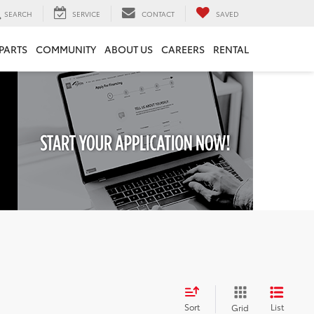
SEARCH
SERVICE
CONTACT
SAVED
 PARTS
COMMUNITY
ABOUT US
CAREERS
RENTAL
Sort
List
Grid