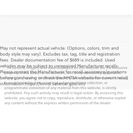
May not represent actual vehicle. (Options, colors, trim and
body style may vary). Excludes tax, tag, title and registration
fees. Dealer documentation fee of $689 is included. Used
vehicles may be subject to unrepaired Manufacturer recalls.
* All content, images, and data displayed on this website are the exclusive
Please contact the Manufacturer for recall assistance/questions
property of the dealer or its licensors, and are protected by applicable
before purchasing or check the NHTSA website for current recall
copyright and other intellectual property laws. Unauthorized use, including
but not limited to data scraping, automated data collection, or
information.https://vinrcl.safercar.gov/vin/
programmatic extraction of any material from this website, is strictly
prohibited. Any such activity may result in legal action. By accessing this
website, you agree not to copy, reproduce, distribute, or otherwise exploit
any content without the express written permission of the dealer.