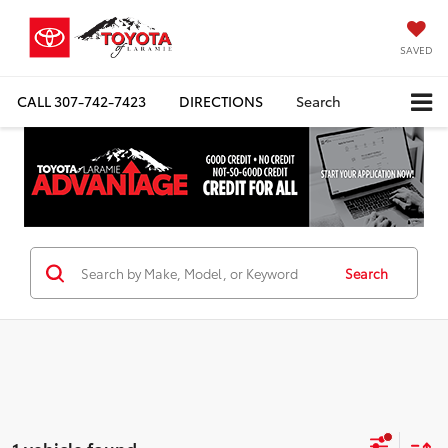
SAVED
CALL
307-742-7423
DIRECTIONS
Search
Search