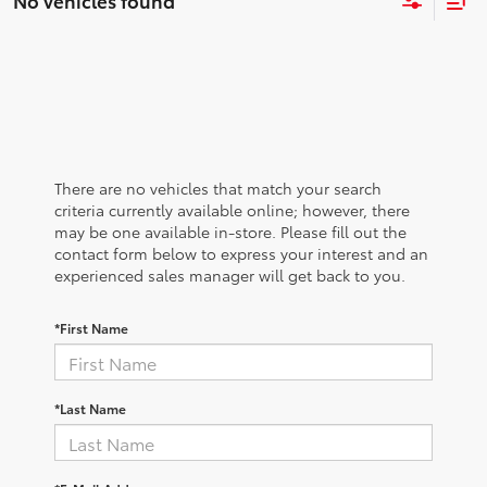
No vehicles found
There are no vehicles that match your search
criteria currently available online; however, there
may be one available in-store. Please fill out the
contact form below to express your interest and an
experienced sales manager will get back to you.
*First Name
*Last Name