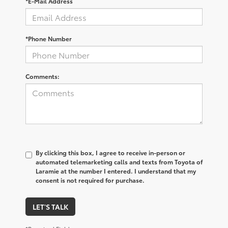
*E-Mail Address
*Phone Number
Comments:
By clicking this box, I agree to receive in-person or
automated telemarketing calls and texts from Toyota of
Laramie at the number I entered. I understand that my
consent is not required for purchase.
LET'S TALK