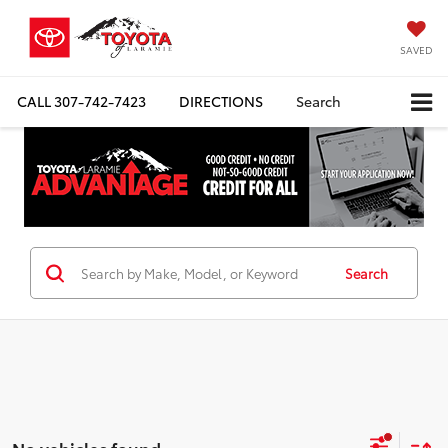
SAVED
CALL
307-742-7423
DIRECTIONS
Search
Search