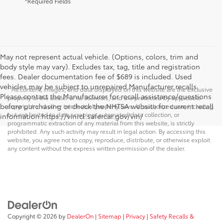
*Required Fields
May not represent actual vehicle. (Options, colors, trim and
body style may vary). Excludes tax, tag, title and registration
fees. Dealer documentation fee of $689 is included. Used
vehicles may be subject to unrepaired Manufacturer recalls.
* All content, images, and data displayed on this website are the exclusive
Please contact the Manufacturer for recall assistance/questions
property of the dealer or its licensors, and are protected by applicable
before purchasing or check the NHTSA website for current recall
copyright and other intellectual property laws. Unauthorized use, including
but not limited to data scraping, automated data collection, or
information.https://vinrcl.safercar.gov/vin/
programmatic extraction of any material from this website, is strictly
prohibited. Any such activity may result in legal action. By accessing this
website, you agree not to copy, reproduce, distribute, or otherwise exploit
any content without the express written permission of the dealer.
Copyright © 2026
by
DealerOn
|
Sitemap
|
Privacy
|
Safety Recalls &