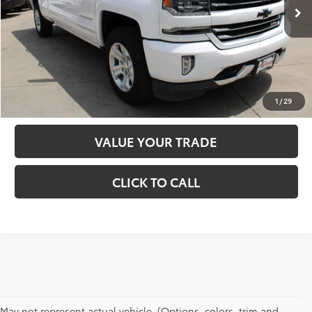
D&H:
+$689
Internet Price:
$33,485
CHECK AVAILABILITY
ESTIMATE PAYMENT
1
/
29
VALUE YOUR TRADE
CLICK TO CALL
May not represent actual vehicle. (Options, colors, trim and