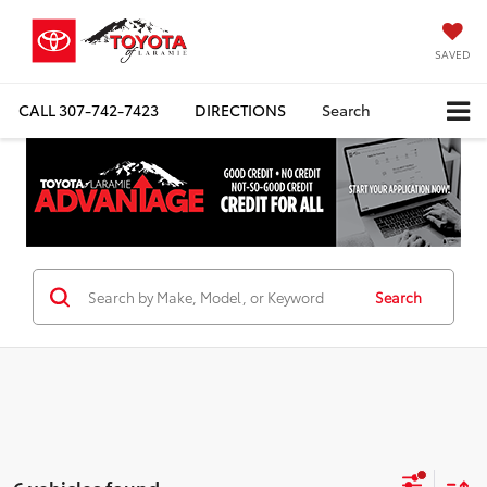
SAVED
CALL
307-742-7423
DIRECTIONS
Search
Search