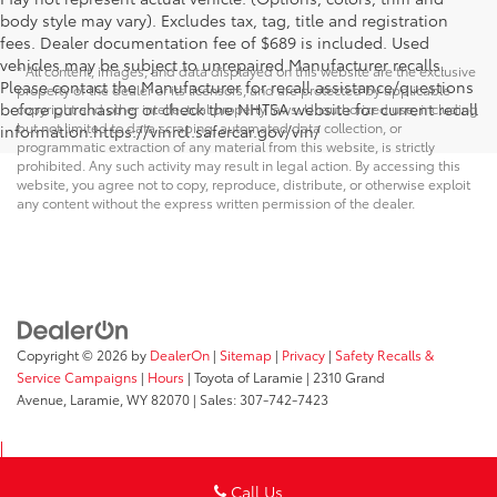
body style may vary). Excludes tax, tag, title and registration
fees. Dealer documentation fee of $689 is included. Used
vehicles may be subject to unrepaired Manufacturer recalls.
* All content, images, and data displayed on this website are the exclusive
Please contact the Manufacturer for recall assistance/questions
property of the dealer or its licensors, and are protected by applicable
before purchasing or check the NHTSA website for current recall
copyright and other intellectual property laws. Unauthorized use, including
but not limited to data scraping, automated data collection, or
information.https://vinrcl.safercar.gov/vin/
programmatic extraction of any material from this website, is strictly
prohibited. Any such activity may result in legal action. By accessing this
website, you agree not to copy, reproduce, distribute, or otherwise exploit
any content without the express written permission of the dealer.
Copyright © 2026
by
DealerOn
|
Sitemap
|
Privacy
|
Safety Recalls &
Service Campaigns
|
Hours
| Toyota of Laramie
|
2310 Grand
Avenue,
Laramie,
WY
82070
| Sales:
307-742-7423
Call Us