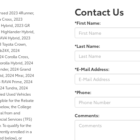
Contact Us
ensed 2023 4Runner,
a Cross, 2023
*First Name:
a Hybrid, 2023 GR
 Highlander Hybrid,
RAV4 Hybrid, 2023
3 Toyota Crown,
*Last Name:
 bZ4X, 2024
4 Corolla Cross,
orolla Hybrid, 2024
*E-Mail Address:
ander, 2024 Grand
d, 2024 Mirai, 2024
4 RAV4 Prime, 2024
24 Tundra, 2024
*Phone:
ied Used Vehicles
gible for the Rebate
below, the College
al from and
Comments:
cial Services (TFS)
. To qualify for the
ntly enrolled in a
ed below), or