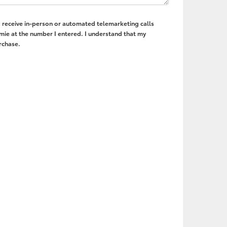
to receive in-person or automated telemarketing calls
mie at the number I entered. I understand that my
rchase.