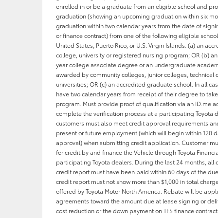
enrolled in or be a graduate from an eligible school and pro
graduation (showing an upcoming graduation within six mo
graduation within two calendar years from the date of signi
or finance contract) from one of the following eligible school
United States, Puerto Rico, or U.S. Virgin Islands: (a) an acc
college, university or registered nursing program; OR (b) a
year college associate degree or an undergraduate acade
awarded by community colleges, junior colleges, technical 
universities; OR (c) an accredited graduate school. In all cas
have two calendar years from receipt of their degree to tak
program. Must provide proof of qualification via an ID.me 
complete the verification process at a participating Toyota d
customers must also meet credit approval requirements and
present or future employment (which will begin within 120 d
approval) when submitting credit application. Customer m
for credit by and finance the Vehicle through Toyota Financia
participating Toyota dealers. During the last 24 months, all 
credit report must have been paid within 60 days of the du
credit report must not show more than $1,000 in total charg
offered by Toyota Motor North America. Rebate will be appl
agreements toward the amount due at lease signing or deliv
cost reduction or the down payment on TFS finance contract