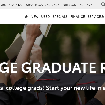
s
307-742-7423
Service
307-742-7423
Parts
307-742-7423
NEW
USED
SPECIALS
FINANCE
SERVICE &
GE GRADUATE 
, college grads! Start your new life in 