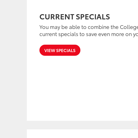
CURRENT SPECIALS
You may be able to combine the Colleg
current specials to save even more on yo
VIEW SPECIALS