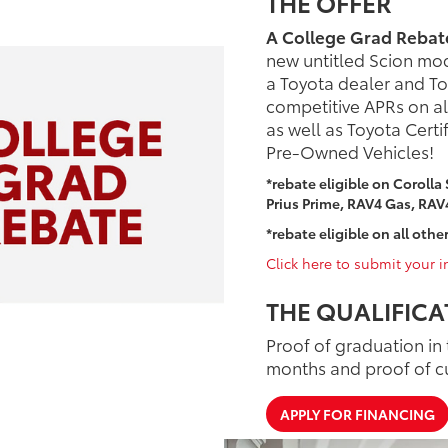
THE OFFER
A College Grad Rebat
new untitled Scion mo
a Toyota dealer and Toy
competitive APRs on al
as well as Toyota Certi
Pre-Owned Vehicles!
*rebate eligible on Corolla
Prius Prime, RAV4 Gas, RAV
*rebate eligible on all other
Click here to submit your in
THE QUALIFICA
Proof of graduation in 
months and proof of c
APPLY FOR FINANCING