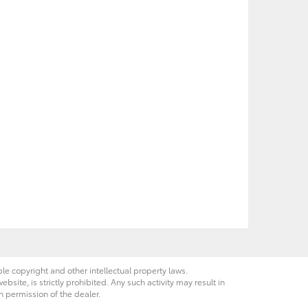
ble copyright and other intellectual property laws.
site, is strictly prohibited. Any such activity may result in
n permission of the dealer.