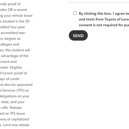
vide proof of
nths OR a recent
By clicking this box, I agree 
ng your vehicle lease
and texts from Toyota of Lara
s located in the 50
consent is not required for pu
redited four-year
n accredited two-
mic degree as
colleges and
es, the student will
e advantage of the
account and
ealer. Eligible
 furnish proof of
ays of credit
ust also be approved
l Services (TFS) at
obligations on your
e date, and your
e-offs. Rebate
ied on TFS lease
ery or capitalized
s. Limit one rebate