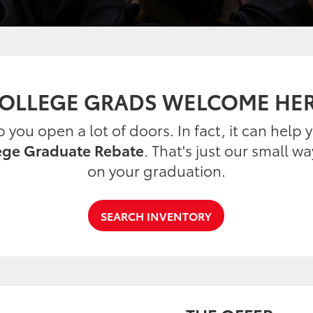
OLLEGE GRADS WELCOME HE
you open a lot of doors. In fact, it can help
ege Graduate Rebate
. That's just our small w
on your graduation.
SEARCH INVENTORY