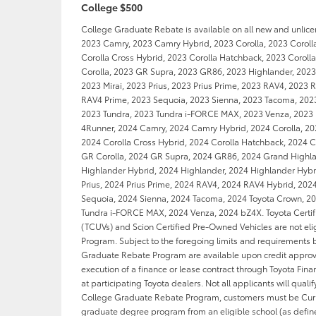
College $500
College Graduate Rebate is available on all new and unlic
2023 Camry, 2023 Camry Hybrid, 2023 Corolla, 2023 Coroll
Corolla Cross Hybrid, 2023 Corolla Hatchback, 2023 Coroll
Corolla, 2023 GR Supra, 2023 GR86, 2023 Highlander, 2023
2023 Mirai, 2023 Prius, 2023 Prius Prime, 2023 RAV4, 2023 
RAV4 Prime, 2023 Sequoia, 2023 Sienna, 2023 Tacoma, 202
2023 Tundra, 2023 Tundra i-FORCE MAX, 2023 Venza, 2023
4Runner, 2024 Camry, 2024 Camry Hybrid, 2024 Corolla, 202
2024 Corolla Cross Hybrid, 2024 Corolla Hatchback, 2024 C
GR Corolla, 2024 GR Supra, 2024 GR86, 2024 Grand Highl
Highlander Hybrid, 2024 Highlander, 2024 Highlander Hybri
Prius, 2024 Prius Prime, 2024 RAV4, 2024 RAV4 Hybrid, 202
Sequoia, 2024 Sienna, 2024 Tacoma, 2024 Toyota Crown, 20
Tundra i-FORCE MAX, 2024 Venza, 2024 bZ4X. Toyota Certif
(TCUVs) and Scion Certified Pre-Owned Vehicles are not eli
Program. Subject to the foregoing limits and requirements 
Graduate Rebate Program are available upon credit approv
execution of a finance or lease contract through Toyota Finan
at participating Toyota dealers. Not all applicants will qualify
College Graduate Rebate Program, customers must be Curre
graduate degree program from an eligible school (as defin