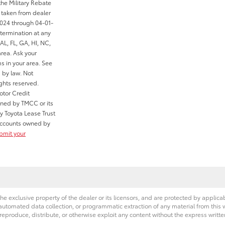
the Military Rebate
 taken from dealer
2024 through 04-01-
termination at any
AL, FL, GA, HI, NC,
rea. Ask your
s in your area. See
d by law. Not
ghts reserved.
otor Credit
wned by TMCC or its
y Toyota Lease Trust
r accounts owned by
ubmit your
he exclusive property of the dealer or its licensors, and are protected by applica
utomated data collection, or programmatic extraction of any material from this web
 reproduce, distribute, or otherwise exploit any content without the express writte