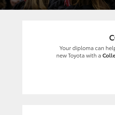
C
Your diploma can help 
new Toyota with a
Coll