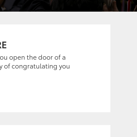
RE
 you open the door of a
ay of congratulating you