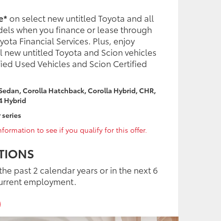
e*
on select new untitled Toyota and all
dels when you finance or lease through
ota Financial Services. Plus, enjoy
l new untitled Toyota and Scion vehicles
fied Used Vehicles and Scion Certified
 Sedan, Corolla Hatchback, Corolla Hybrid, CHR,
4 Hybrid
 series
formation to see if you qualify for this offer.
TIONS
the past 2 calendar years or in the next 6
urrent employment.