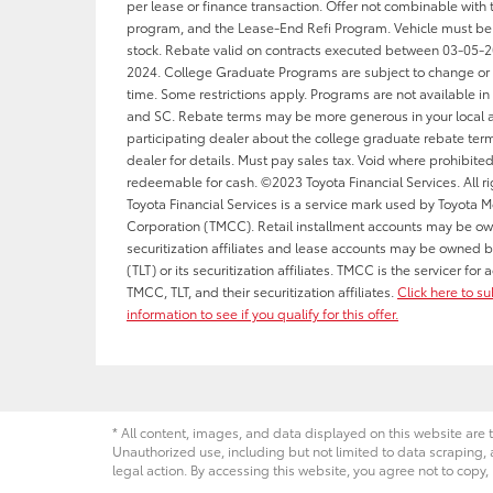
per lease or finance transaction. Offer not combinable with 
program, and the Lease-End Refi Program. Vehicle must be
stock. Rebate valid on contracts executed between 03-05-
2024. College Graduate Programs are subject to change or 
time. Some restrictions apply. Programs are not available in 
and SC. Rebate terms may be more generous in your local a
participating dealer about the college graduate rebate term
dealer for details. Must pay sales tax. Void where prohibite
redeemable for cash. ©2023 Toyota Financial Services. All ri
Toyota Financial Services is a service mark used by Toyota M
Corporation (TMCC). Retail installment accounts may be o
securitization affiliates and lease accounts may be owned b
(TLT) or its securitization affiliates. TMCC is the servicer fo
TMCC, TLT, and their securitization affiliates.
Click here to s
information to see if you qualify for this offer.
* All content, images, and data displayed on this website are t
Unauthorized use, including but not limited to data scraping, a
legal action. By accessing this website, you agree not to copy,