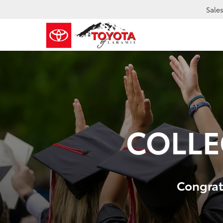
Sale
COLLE
Congrats