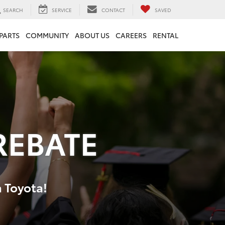
SEARCH
SERVICE
CONTACT
SAVED
 PARTS
COMMUNITY
ABOUT US
CAREERS
RENTAL
REBATE
a Toyota!