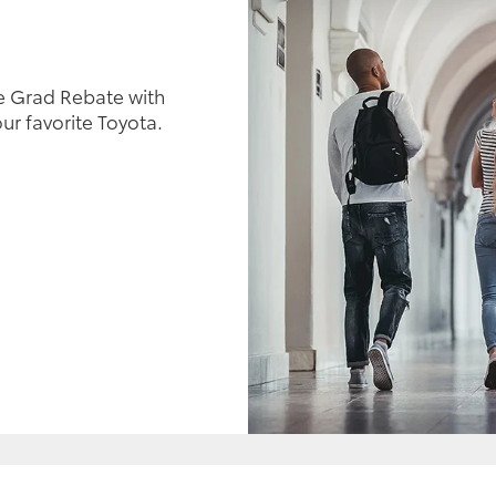
e Grad Rebate with
ur favorite Toyota.