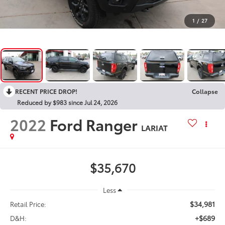
1
/
27
RECENT PRICE DROP!
Collapse
Reduced by $983 since Jul 24, 2026
2022
Ford Ranger
LARIAT
$35,670
Less
$34,981
Retail Price:
+$689
D&H: