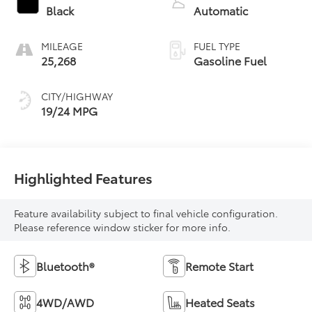
Black
Automatic
MILEAGE
FUEL TYPE
25,268
Gasoline Fuel
CITY/HIGHWAY
19/24 MPG
Highlighted Features
Feature availability subject to final vehicle configuration.
Please reference window sticker for more info.
Bluetooth®
Remote Start
4WD/AWD
Heated Seats