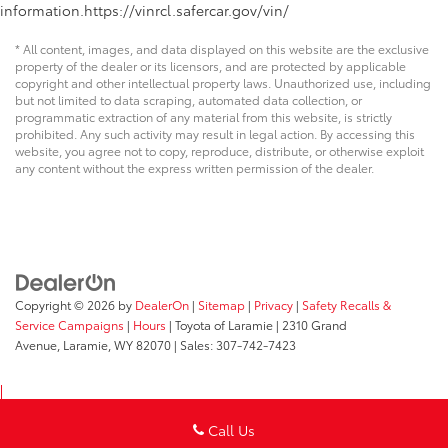
information.https://vinrcl.safercar.gov/vin/
* All content, images, and data displayed on this website are the exclusive
property of the dealer or its licensors, and are protected by applicable
copyright and other intellectual property laws. Unauthorized use, including
but not limited to data scraping, automated data collection, or
programmatic extraction of any material from this website, is strictly
prohibited. Any such activity may result in legal action. By accessing this
website, you agree not to copy, reproduce, distribute, or otherwise exploit
any content without the express written permission of the dealer.
Copyright © 2026
by
DealerOn
|
Sitemap
|
Privacy
|
Safety Recalls &
Service Campaigns
|
Hours
| Toyota of Laramie
|
2310 Grand
Avenue,
Laramie,
WY
82070
| Sales:
307-742-7423
Call Us