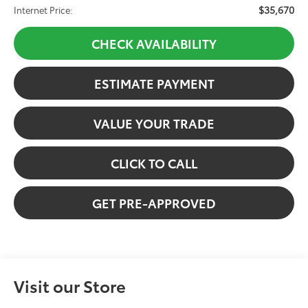
$35,670
Internet Price:
CHECK AVAILABILITY
ESTIMATE PAYMENT
VALUE YOUR TRADE
CLICK TO CALL
GET PRE-APPROVED
Visit our Store