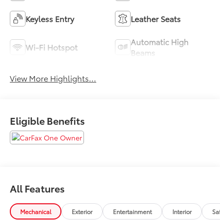
Keyless Entry
Leather Seats
Automatic High
Wi-Fi Hotspot
Beams
View More Highlights...
Eligible Benefits
All Features
Mechanical
Exterior
Entertainment
Interior
Sa