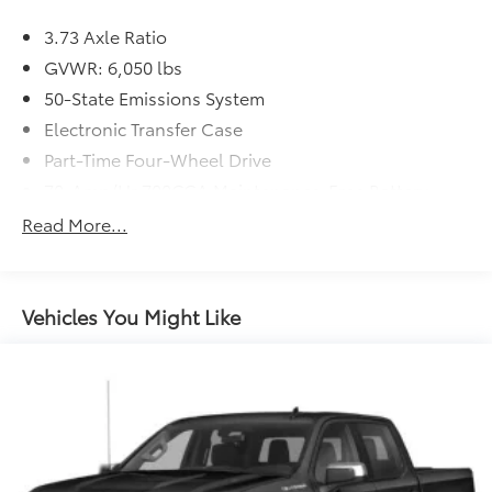
3.73 Axle Ratio
GVWR: 6,050 lbs
50-State Emissions System
Electronic Transfer Case
Part-Time Four-Wheel Drive
70-Amp/Hr 700CCA Maintenance-Free Battery
w/Run Down Protection
Read More...
150 Amp Alternator
Auto Start-Stop Technology
Towing Equipment -inc: Trailer Sway Control
Vehicles You Might Like
Trailer Wiring Harness
1609# Maximum Payload
Gas-Pressurized Shock Absorbers
Front Anti-Roll Bar
Electric Power-Assist Speed-Sensing Steering
18 Gal. Fuel Tank