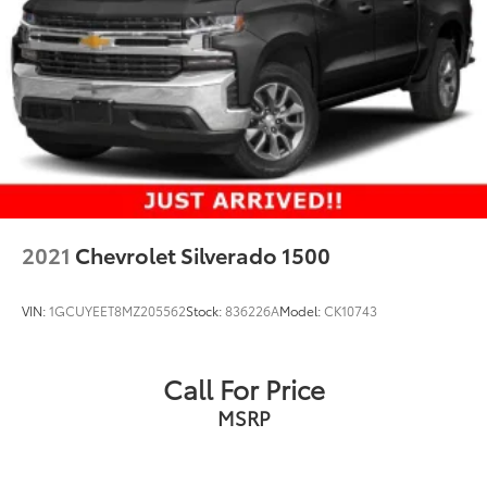
Single Stainless Steel Exhaust
Auto Locking Hubs
Short And Long Arm Front Suspension w/Coil
Springs
Solid Axle Rear Suspension w/Leaf Springs
4-Wheel Disc Brakes w/4-Wheel ABS, Front Vented
Discs, Brake Assist and Hill Hold Control
2021
Chevrolet Silverado 1500
VIN:
1GCUYEET8MZ205562
Stock:
836226A
Model:
CK10743
Call For Price
MSRP