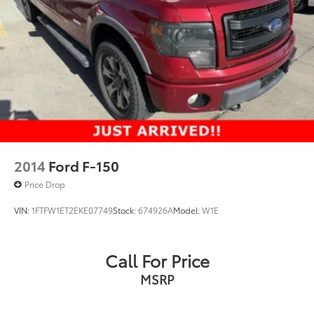
2014
Ford F-150
Price Drop
VIN:
1FTFW1ET2EKE07749
Stock:
674926A
Model:
W1E
Call For Price
MSRP