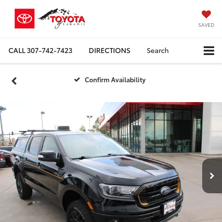
SAVED
CALL
307-742-7423
DIRECTIONS
Search
Confirm Availability