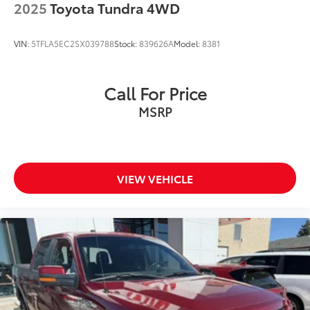
2025
Toyota Tundra 4WD
VIN:
5TFLA5EC2SX039788
Stock:
839626A
Model:
8381
Call For Price
MSRP
VIEW VEHICLE