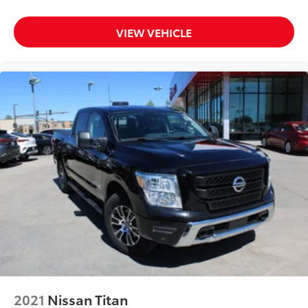
VIEW VEHICLE
2021
Nissan Titan