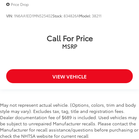
Price Drop
VIN:
1N6AA1ED1MN525402
Stock:
834826A
Model:
38211
Call For Price
MSRP
VIEW VEHICLE
May not represent actual vehicle. (Options, colors, trim and body
style may vary). Excludes tax, tag, title and registration fees.
Dealer documentation fee of $689 is included. Used vehicles may
be subject to unrepaired Manufacturer recalls. Please contact the
Manufacturer for recall assistance/questions before purchasing or
check the NHTSA website for current recall