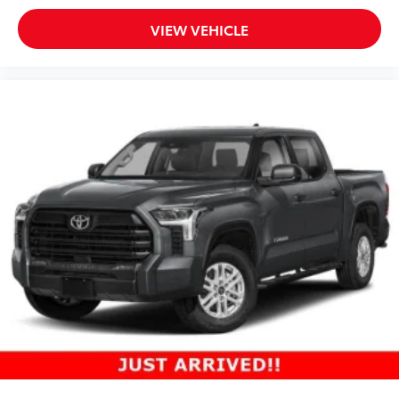
VIEW VEHICLE