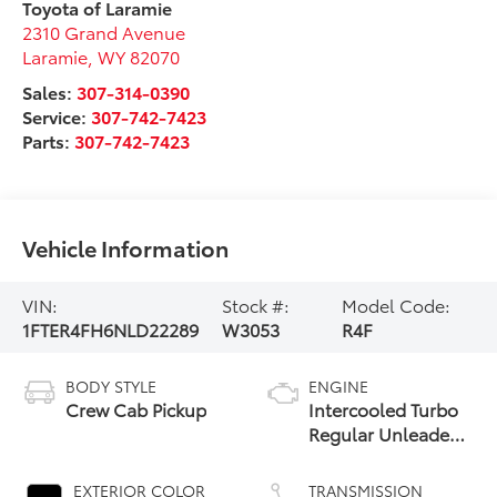
Toyota of Laramie
2310 Grand Avenue
Laramie
,
WY
82070
Sales:
307-314-0390
Service:
307-742-7423
Parts:
307-742-7423
Vehicle Information
VIN:
Stock #:
Model Code:
1FTER4FH6NLD22289
W3053
R4F
BODY STYLE
ENGINE
Crew Cab Pickup
Intercooled Turbo
Regular Unleaded
I-4 2.3 L/140
EXTERIOR COLOR
TRANSMISSION