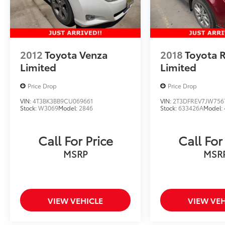
2012
Toyota Venza
2018
Toyota 
Limited
Limited
Price Drop
Price Drop
VIN:
4T3BK3BB9CU069661
VIN:
2T3DFREV7JW756
Stock:
W3069
Model:
2846
Stock:
633426A
Model:
Call For Price
Call For
MSRP
MSR
VIEW VEHICLE
VIEW VEH