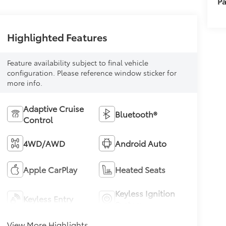
Pa
Highlighted Features
Feature availability subject to final vehicle
configuration. Please reference window sticker for
more info.
Adaptive Cruise
Bluetooth®
Control
4WD/AWD
Android Auto
Apple CarPlay
Heated Seats
Keyless Ignition
Keyless Entry
System
View More Highlights...