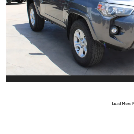
Load More 