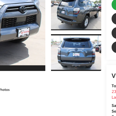
V
To
Photos
2
La
Sa
Se