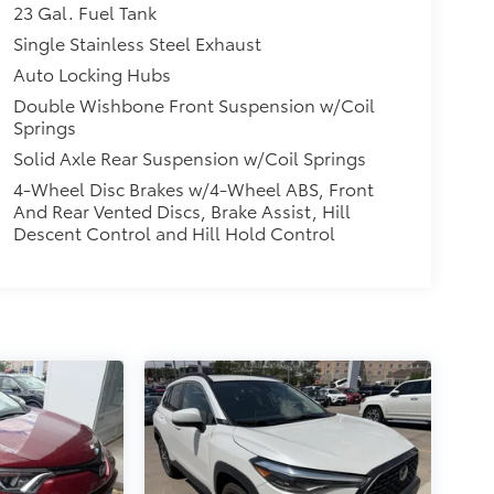
23 Gal. Fuel Tank
Single Stainless Steel Exhaust
Auto Locking Hubs
Double Wishbone Front Suspension w/Coil
Springs
Solid Axle Rear Suspension w/Coil Springs
4-Wheel Disc Brakes w/4-Wheel ABS, Front
And Rear Vented Discs, Brake Assist, Hill
Descent Control and Hill Hold Control