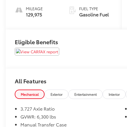
MILEAGE
FUEL TYPE
129,975
Gasoline Fuel
Eligible Benefits
All Features
Mechanical
Exterior
Entertainment
Interior
3.727 Axle Ratio
GVWR: 6,300 lbs
Manual Transfer Case