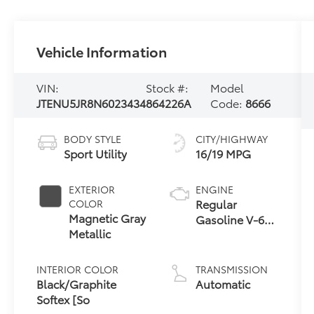
Vehicle Information
VIN:
Stock #:
Model
JTENU5JR8N6023434
864226A
Code:
8666
BODY STYLE
CITY/HIGHWAY
Sport Utility
16/19 MPG
EXTERIOR
ENGINE
Regular
COLOR
Magnetic Gray
Gasoline V-6
Metallic
4.0 L/241
INTERIOR COLOR
TRANSMISSION
Black/Graphite
Automatic
Softex [So