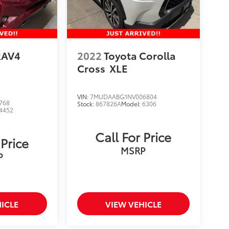
RAV4
2022
Toyota Corolla
Cross
XLE
VIN:
7MUDAABG1NV006804
768
Stock:
867826A
Model:
6306
4452
Call For Price
 Price
MSRP
P
ICLE
VIEW VEHICLE