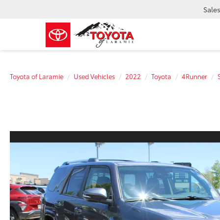
Sale
Toyota of Laramie
Used Vehicles
2022
Toyota
4Runner