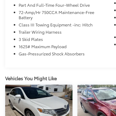
Part And Full-Time Four-Wheel Drive
72-Amp/Hr 750CCA Maintenance-Free
Battery
Class III Towing Equipment -inc: Hitch
Trailer Wiring Harness
3 Skid Plates
1625# Maximum Payload
Gas-Pressurized Shock Absorbers
Vehicles You Might Like