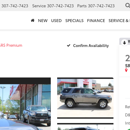
s
307-742-7423
Service
307-742-7423
Parts
307-742-7423
NEW
USED
SPECIALS
FINANCE
SERVICE &
R
SR5 Premium
Confirm Availability
S
Ret
D&
In