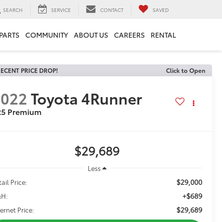
SEARCH
SERVICE
CONTACT
SAVED
 PARTS
COMMUNITY
ABOUT US
CAREERS
RENTAL
ECENT PRICE DROP!
Click to Open
2022
Toyota 4Runner
R5 Premium
$29,689
Less
$29,000
ail Price:
+$689
H:
$29,689
ternet Price: