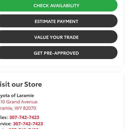
CHECK AVAILABILITY
ESTIMATE PAYMENT
VALUE YOUR TRADE
GET PRE-APPROVED
isit our Store
yota of Laramie
310 Grand Avenue
ramie
,
WY
82070
les:
307-742-7423
rvice:
307-742-7423