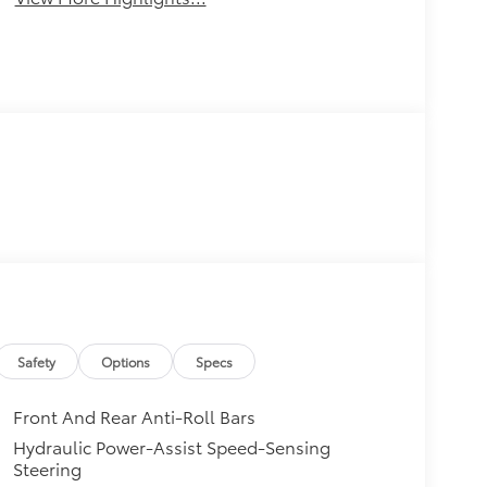
Safety
Options
Specs
Front And Rear Anti-Roll Bars
Hydraulic Power-Assist Speed-Sensing
Steering