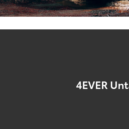
4EVER Un