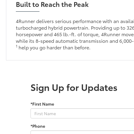
Built to Reach the Peak
4Runner delivers serious performance with an avai
turbocharged hybrid powertrain. Providing up to 32
horsepower and 465 lb.-ft. of torque, 4Runner moves
while its 8-speed automatic transmission and 6,000-
1
help you go harder than before.
Sign Up for Updates
*First Name
*Phone