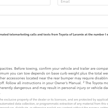
tomated telemarketing calls and texts from Toyota of Laramie at the number I 
acities. Before towing, confirm your vehicle and trailer are comp
imum you can tow depends on base curb weight plus the total wei
other accessories located near the rear bumper may require disabli
2
off. Follow all instructions in your Owner’s Manual.
The Toyota mo
inherently dangerous and may result in personal injury or vehicle 
.
he exclusive property of the dealer or its licensors, and are protected by applica
utomated data collection, or programmatic extraction of any material from this web
 reproduce, distribute, or otherwise exploit any content without the express writte