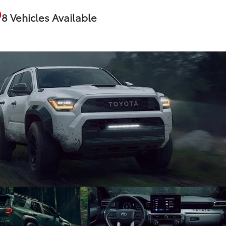
8 Vehicles Available