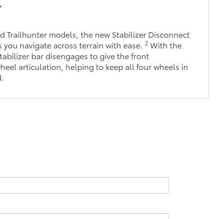
r
 Trailhunter models, the new Stabilizer Disconnect
2
you navigate across terrain with ease.
With the
tabilizer bar disengages to give the front
eel articulation, helping to keep all four wheels in
d.