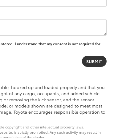
entered. I understand that my consent is not required for
atible, hooked up and loaded properly and that you
ght of any cargo, occupants, and added vehicle
ng or removing the kick sensor, and the sensor
del or models shown are designed to meet most
damage. Toyota encourages responsible operation to
ble copyright and other intellectual property laws.
site, is strictly prohibited. Any such activity may result in
n permission of the dealer.