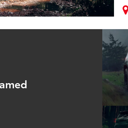
tamed