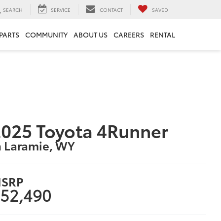
SEARCH
SERVICE
CONTACT
SAVED
 PARTS
COMMUNITY
ABOUT US
CAREERS
RENTAL
025 Toyota 4Runner
n Laramie, WY
SRP
52,490