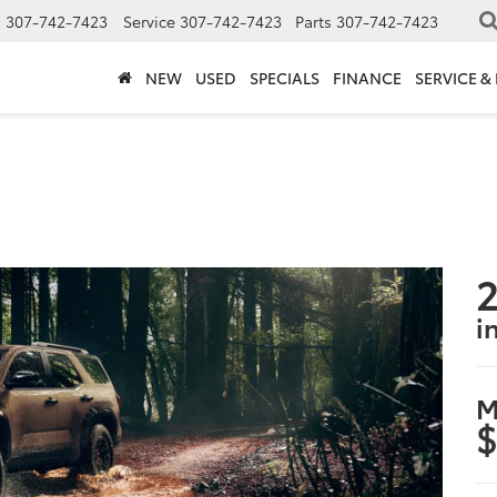
s
307-742-7423
Service
307-742-7423
Parts
307-742-7423
NEW
USED
SPECIALS
FINANCE
SERVICE &
2
i
M
$