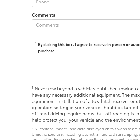
Comments
By clicking this box, I agree to receive in-person or au
purchase.
1
Never tow beyond a vehicle’s published towing cap
have any necessary additional equipment. The max
equipment. Installation of a tow hitch receiver or 
operation setting in your vehicle should be turned 
off-road driving requirements, but off-roading is 
help protect you, your vehicle and the environment
* All content, images, and data displayed on this website are t
Unauthorized use, including but not limited to data scraping, a
legal action. By accessing this website, you agree not to copy,