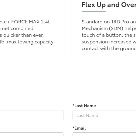
Flex Up and Ove
lable i-FORCE MAX 2.4L
Standard on TRD Pro and
6 net combined
Mechanism (SDM) helps 
 quicker than ever,
touch of a button, the s
lb. max towing capacity
suspension increased wh
contact with the groun
*Last Name
*Email