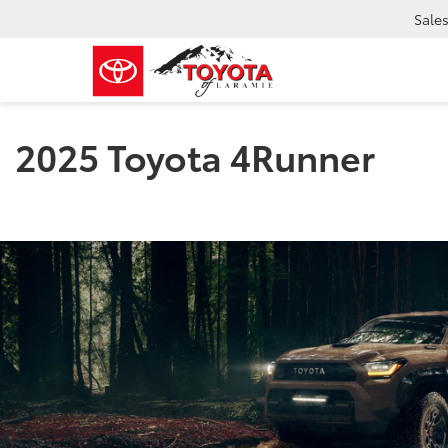
Sale
2025 Toyota 4Runner