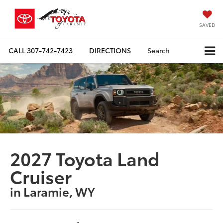
SAVED
CALL
307-742-7423
DIRECTIONS
Search
2027 Toyota Land
Cruiser
in Laramie, WY