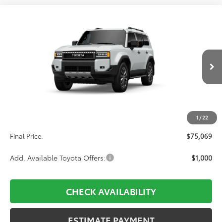
Compare Vehicle
2027
Toyota
Land Cruiser
BUY
FINANCE
VIN:
JTEABFAJ6V5026004
Stock:
611227
Model:
6167
$75,069
Ext.
Int.
In Transit
Less
TSRP:
$74,380
1
/
22
D&H:
+$689
Final Price:
$75,069
Add. Available Toyota Offers:
$1,000
CHECK AVAILABILITY
ESTIMATE PAYMENT