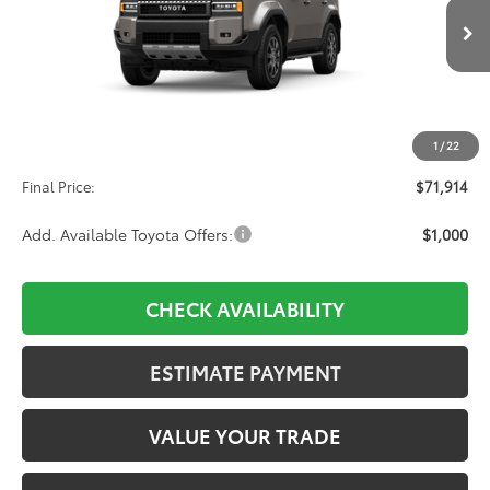
$71,914
Ext.
Int.
In Transit
Less
TSRP:
$71,225
1
/
22
D&H:
+$689
Final Price:
$71,914
Add. Available Toyota Offers:
$1,000
CHECK AVAILABILITY
ESTIMATE PAYMENT
VALUE YOUR TRADE