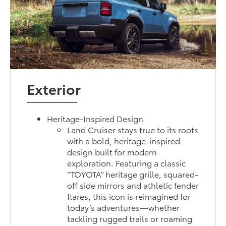
Exterior
Heritage-Inspired Design
Land Cruiser stays true to its roots
with a bold, heritage-inspired
design built for modern
exploration. Featuring a classic
“TOYOTA” heritage grille, squared-
off side mirrors and athletic fender
flares, this icon is reimagined for
today’s adventures—whether
tackling rugged trails or roaming