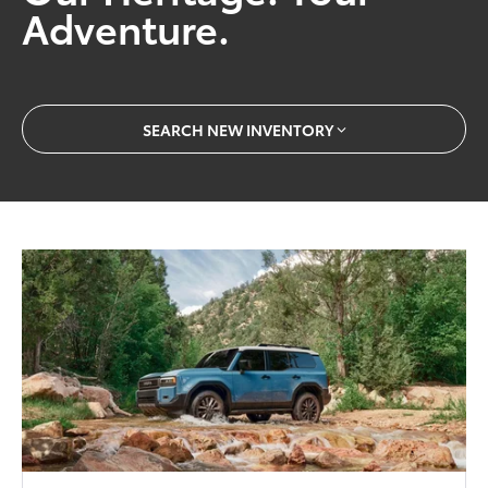
Adventure.
SEARCH NEW INVENTORY