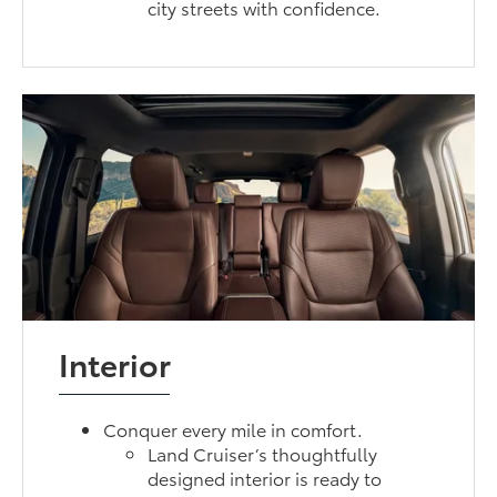
city streets with confidence.
Interior
Conquer every mile in comfort.
Land Cruiser’s thoughtfully
designed interior is ready to