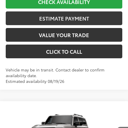
CHECK AVAILABILITY
ESTIMATE PAYMENT
VALUE YOUR TRADE
CLICK TO CALL
Vehicle may be in transit. Contact dealer to confirm
availability date.
Estimated availability 08/19/26
Compare Vehicle
2027
Toyota
Land Cruiser
BUY
FINANCE
VIN:
JTEABFAJ0VK077712
Stock:
610827
Model:
6167