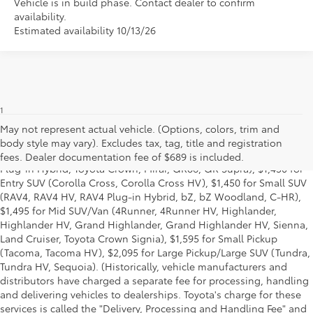
Vehicle is in build phase. Contact dealer to confirm
availability.
Estimated availability 10/13/26
1
Base MSRP excludes manufacturer, distributor and dealer
options, taxes, title and license and dealer fees and charges. Also
May not represent actual vehicle. (Options, colors, trim and
excludes the Delivery, Processing and Handling of $1,195 for Cars
body style may vary). Excludes tax, tag, title and registration
(Corolla, Corolla HV, Corolla HB, GR Corolla, Camry, Prius, Prius
fees. Dealer documentation fee of $689 is included.
Plug-in Hybrid, Toyota Crown, Mirai, GR86, GR Supra), $1,450 for
Entry SUV (Corolla Cross, Corolla Cross HV), $1,450 for Small SUV
(RAV4, RAV4 HV, RAV4 Plug-in Hybrid, bZ, bZ Woodland, C-HR),
$1,495 for Mid SUV/Van (4Runner, 4Runner HV, Highlander,
Highlander HV, Grand Highlander, Grand Highlander HV, Sienna,
Land Cruiser, Toyota Crown Signia), $1,595 for Small Pickup
(Tacoma, Tacoma HV), $2,095 for Large Pickup/Large SUV (Tundra,
Tundra HV, Sequoia). (Historically, vehicle manufacturers and
distributors have charged a separate fee for processing, handling
and delivering vehicles to dealerships. Toyota's charge for these
services is called the "Delivery, Processing and Handling Fee" and