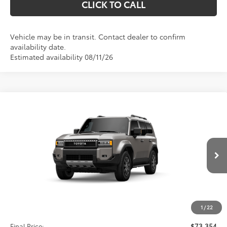
CLICK TO CALL
Vehicle may be in transit. Contact dealer to confirm
availability date.
Estimated availability 08/11/26
Compare Vehicle
2027
Toyota
Land Cruiser
BUY
FINANCE
VIN:
JTEABFAJ5VK079844
Stock:
611327
Model:
6167
$73,354
Ext.
Int.
In Transit
Less
TSRP:
$72,665
1
/
22
D&H:
+$689
Final Price:
$73,354