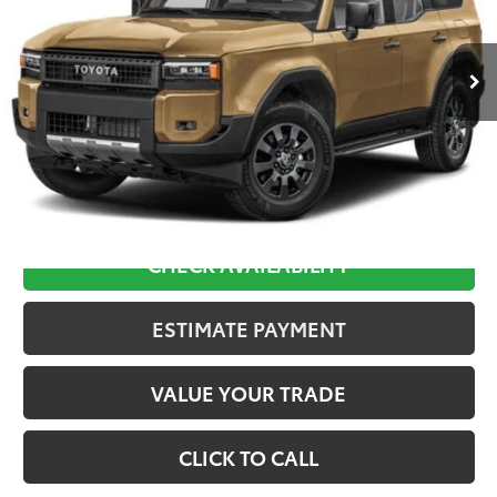
$70,169
Ext.
In Stock
Less
TSRP:
$69,480
D&H:
+$689
Final Price:
$70,169
CHECK AVAILABILITY
ESTIMATE PAYMENT
VALUE YOUR TRADE
CLICK TO CALL