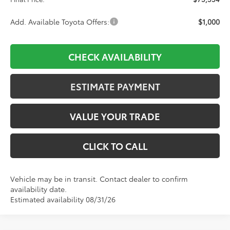
Add. Available Toyota Offers:
$1,000
CHECK AVAILABILITY
ESTIMATE PAYMENT
VALUE YOUR TRADE
CLICK TO CALL
Vehicle may be in transit. Contact dealer to confirm
availability date.
Estimated availability 08/31/26