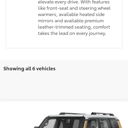
elevate every drive. With features
like front-seat and steering wheel
warmers, available heated side
mirrors and available premium
leather-trimmed seating, comfort
takes the lead on every journey.
Showing all 6 vehicles
Compare Vehicle
2027
Toyota
Land Cruiser
BUY
FINANCE
VIN:
JTEABFAJ4V130AG47
Stock:
30AG47
Model:
6167