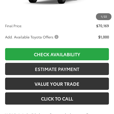
TSRP:
$69,480
1
/
22
D&H:
+$689
Final Price:
$70,169
Add. Available Toyota Offers:
$1,000
CHECK AVAILABILITY
ESTIMATE PAYMENT
VALUE YOUR TRADE
CLICK TO CALL