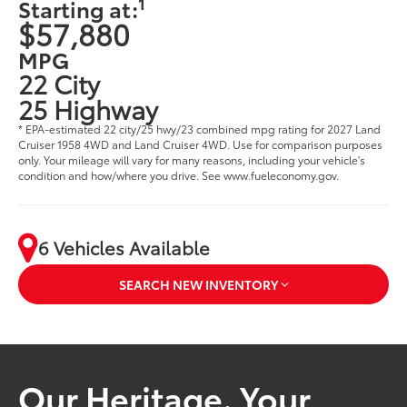
1
Starting at:
$57,880
MPG
22 City
25 Highway
* EPA-estimated 22 city/25 hwy/23 combined mpg rating for 2027 Land
Cruiser 1958 4WD and Land Cruiser 4WD. Use for comparison purposes
only. Your mileage will vary for many reasons, including your vehicle's
condition and how/where you drive. See www.fueleconomy.gov.
6 Vehicles Available
SEARCH NEW INVENTORY
Our Heritage. Your