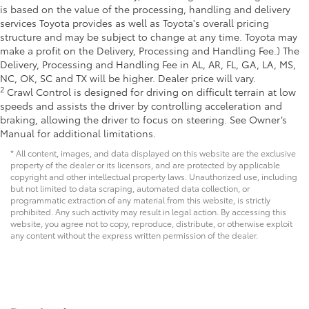
is based on the value of the processing, handling and delivery
services Toyota provides as well as Toyota's overall pricing
structure and may be subject to change at any time. Toyota may
make a profit on the Delivery, Processing and Handling Fee.) The
Delivery, Processing and Handling Fee in AL, AR, FL, GA, LA, MS,
NC, OK, SC and TX will be higher. Dealer price will vary.
2
Crawl Control is designed for driving on difficult terrain at low
speeds and assists the driver by controlling acceleration and
braking, allowing the driver to focus on steering. See Owner’s
Manual for additional limitations.
* All content, images, and data displayed on this website are the exclusive
property of the dealer or its licensors, and are protected by applicable
copyright and other intellectual property laws. Unauthorized use, including
but not limited to data scraping, automated data collection, or
programmatic extraction of any material from this website, is strictly
prohibited. Any such activity may result in legal action. By accessing this
website, you agree not to copy, reproduce, distribute, or otherwise exploit
any content without the express written permission of the dealer.