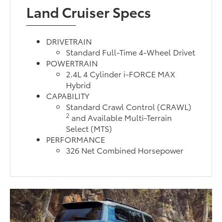
Land Cruiser Specs
DRIVETRAIN
Standard Full-Time 4-Wheel Drivet
POWERTRAIN
2.4L 4 Cylinder i-FORCE MAX
Hybrid
CAPABILITY
Standard Crawl Control (CRAWL)
2
and Available Multi-Terrain
Select (MTS)
PERFORMANCE
326 Net Combined Horsepower