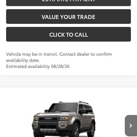
VALUE YOUR TRADE
CLICK TO CALL
Vehicle may be in transit. Contact dealer to confirm
availability date.
Estimated availability 08/28/26
Compare Vehicle
2027
Toyota
Land Cruiser
BUY
FINANCE
VIN:
JTEABFAJ7VK081773
Stock:
30AG47
Model:
6167
$70,169
Ext.
Int.
In Production
Less