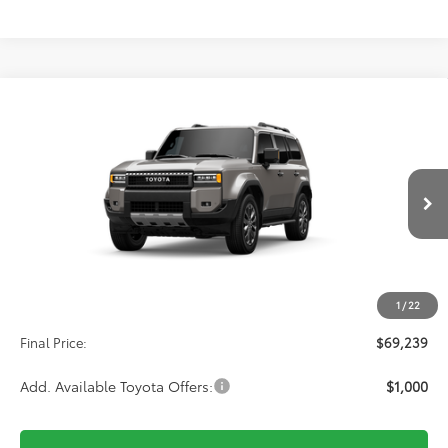
Compare Vehicle
2027
Toyota
Land Cruiser
BUY
FINANCE
VIN:
JTEABFAJ8VK076128
Stock:
611127
Model:
6167
$69,239
Ext.
Int.
In Transit
Less
TSRP:
$68,550
1
/
22
D&H:
+$689
Final Price:
$69,239
Add. Available Toyota Offers:
$1,000