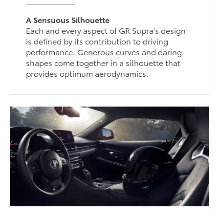
A Sensuous Silhouette
Each and every aspect of GR Supra's design
is defined by its contribution to driving
performance. Generous curves and daring
shapes come together in a silhouette that
provides optimum aerodynamics.