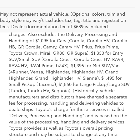
May not represent actual vehicle. (Options, colors, trim and
1 Starting MSRP is the lowest Base MSRP for the series of a
body style may vary). Excludes tax, tag, title and registration
model and excludes manufacturer, distributor and dealer
fees. Dealer documentation fee of $689 is included.
options, taxes, title and license and dealer fees and
charges. Also excludes the Delivery, Processing and
Handling of $1,095 for Cars (Corolla, Corolla HV, Corolla
HB, GR Corolla, Camry, Camry HV, Prius, Prius Prime,
Toyota Crown, Mirai, GR86, GR Supra), $1,350 for Entry
SUV/Small SUV (Corolla Cross, Corolla Cross HV, RAV4,
RAV4 HV, RAV4 Prime, bZ4X), $1,395 for Mid SUV/Van
(4Runner, Venza, Highlander, Highlander HV, Grand
Highlander, Grand Highlander HV, Sienna), $1,495 for
Small Pickup (Tacoma), $1,850 for Large Pickup/Large SUV
(Tundra, Tundra HV, Sequoia). (Historically, vehicle
manufacturers and distributors have charged a separate
fee for processing, handling and delivering vehicles to
dealerships. Toyota's charge for these services is called
"Delivery, Processing and Handling" and is based on the
value of the processing, handling and delivery services
Toyota provides as well as Toyota's overall pricing
structure and may be subject to change at any time.