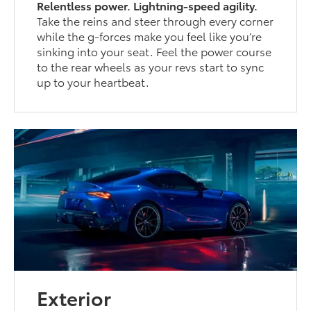
Relentless power. Lightning-speed agility.
Take the reins and steer through every corner
while the g-forces make you feel like you’re
sinking into your seat. Feel the power course
to the rear wheels as your revs start to sync
up to your heartbeat.
Exterior