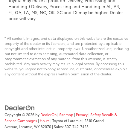
Toyota may make a profit on Delivery, Processing and
Handling.) Delivery, Processing and Handling in AL, AR,
FL, GA, LA, MS, NC, OK, SC and TX may be higher. Dealer
price will vary.
* All content, images, and data displayed on this website are the exclusive
property of the dealer or its licensors, and are protected by applicable
copyright and other intellectual property laws. Unauthorized use, including
but not limited to data scraping, automated data collection, or
programmatic extraction of any material from this website, is strictly
prohibited. Any such activity may result in legal action. By accessing this
website, you agree not to copy, reproduce, distribute, or otherwise exploit
any content without the express written permission of the dealer.
Copyright © 2026
by
DealerOn
|
Sitemap
|
Privacy
|
Safety Recalls &
Service Campaigns
|
Hours
| Toyota of Laramie
|
2310 Grand
Avenue,
Laramie,
WY
82070
| Sales:
307-742-7423