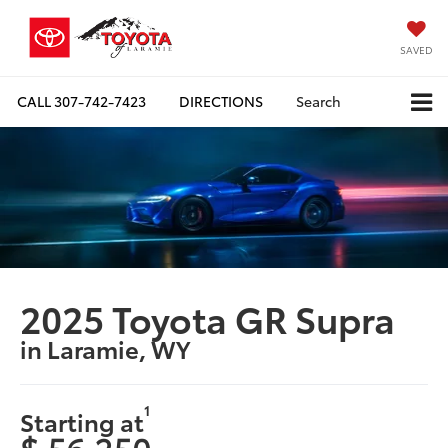
SAVED
CALL
307-742-7423
DIRECTIONS
Search
2025 Toyota GR Supra
in Laramie, WY
1
Starting at