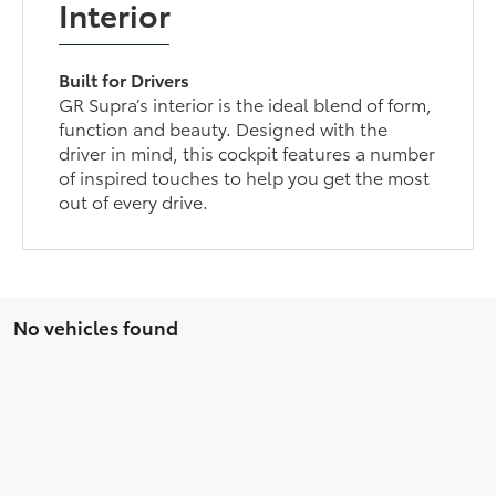
Interior
Built for Drivers
GR Supra’s interior is the ideal blend of form,
function and beauty. Designed with the
driver in mind, this cockpit features a number
of inspired touches to help you get the most
out of every drive.
No vehicles found