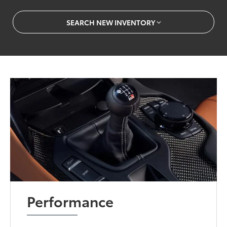
SEARCH NEW INVENTORY
Performance