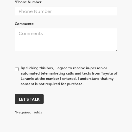
*Phone Number
Comments:
By clicking this box, I agree to receive in-person or
automated telemarketing calls and texts from Toyota of
Laramie at the number I entered. I understand that my
consent is not required for purchase.
LET'S TALK
*Required Fields