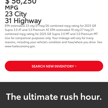
$ 56,250
MPG
23 City
31 Highway
EPA-estimated 23 city/31 hwy/26 combined mpg rating for 2025 GR
Supra 3.0 AT and 3.0 Premium AT; EPA-estimated 19 city/27 hwy/21
combined mpg rating for 2025 GR Supra 3.0 MT and 3.0 Premium MT.
Use for comparison purposes only. Your mileage will vary for many
reasons, including your vehicle’s condition and how/where you drive. See
www.fueleconomy.gov.
SEARCH NEW INVENTORY
The ultimate rush hour.