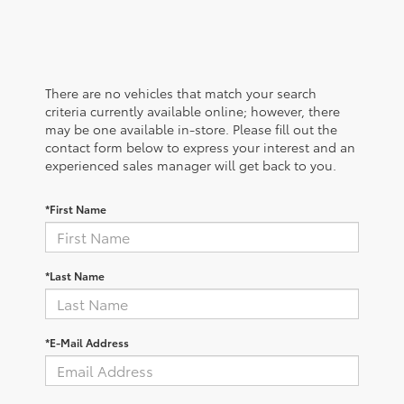
There are no vehicles that match your search
criteria currently available online; however, there
may be one available in-store. Please fill out the
contact form below to express your interest and an
experienced sales manager will get back to you.
*First Name
*Last Name
*E-Mail Address