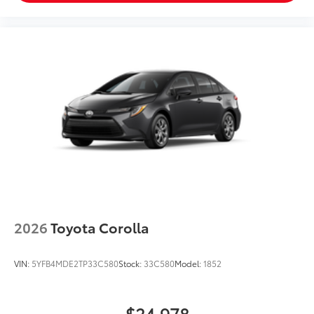
2026
Toyota Corolla
VIN:
5YFB4MDE2TP33C580
Stock:
33C580
Model:
1852
$24,978