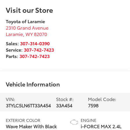
Visit our Store
Toyota of Laramie
2310 Grand Avenue
Laramie
,
WY
82070
Sales:
307-314-0390
Service:
307-742-7423
Parts:
307-742-7423
Vehicle Information
VIN:
Stock #:
Model Code:
3TYLC5LN6TT33A454
33A454
7598
EXTERIOR COLOR
ENGINE
Wave Maker With Black
i-FORCE MAX 2.4L