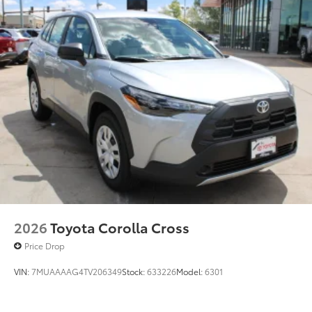
2026
Toyota Corolla Cross
Price Drop
VIN:
7MUAAAAG4TV206349
Stock:
633226
Model:
6301