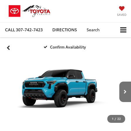
SAVED
CALL
307-742-7423
DIRECTIONS
Search
Confirm Availability
1
/
22