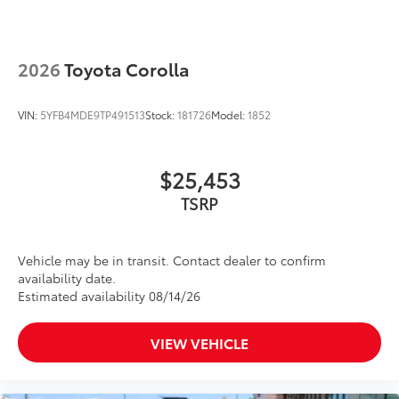
2026
Toyota Corolla
VIN:
5YFB4MDE9TP491513
Stock:
181726
Model:
1852
$25,453
TSRP
Vehicle may be in transit. Contact dealer to confirm
availability date.
Estimated availability 08/14/26
VIEW VEHICLE