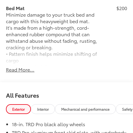
Bed Mat
$200
Minimize damage to your truck bed and
cargo with this heavyweight bed mat.
It’s made from a high-strength, cord-
enhanced rubber compound that can
withstand abuse without fading, rusting,
cracking or breaking.
• Pattern finish helps minimize shifting of
cargo
• Raised, angled ribs ease cargo
Read More...
loading/unloading
• Knobby underside promotes aeration
and drainage that keeps the truck bed
dry to help prevent rust and mildew
All Features
50 State Emissions
$0
50 State Emissions
Exterior
Interior
Mechanical and performance
Safety
Mudguards
$165
Mudguards
18-in. TRD Pro black alloy wheels
Wave Maker Paint
$695
Wave Maker Paint
TRD Pro aluminum front skid plate, with underbody