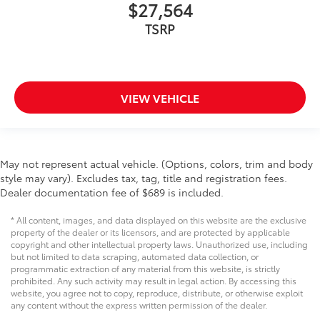
$27,564
TSRP
VIEW VEHICLE
May not represent actual vehicle. (Options, colors, trim and body
style may vary). Excludes tax, tag, title and registration fees.
Dealer documentation fee of $689 is included.
* All content, images, and data displayed on this website are the exclusive
property of the dealer or its licensors, and are protected by applicable
copyright and other intellectual property laws. Unauthorized use, including
but not limited to data scraping, automated data collection, or
programmatic extraction of any material from this website, is strictly
prohibited. Any such activity may result in legal action. By accessing this
website, you agree not to copy, reproduce, distribute, or otherwise exploit
any content without the express written permission of the dealer.