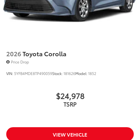
with hands-free knee-lift assist, integrated taillight
bump switches, and jam protection
2026
Toyota Corolla
Price Drop
VIN:
5YFB4MDE8TP490059
Stock:
181626
Model:
1852
$24,978
TSRP
VIEW VEHICLE