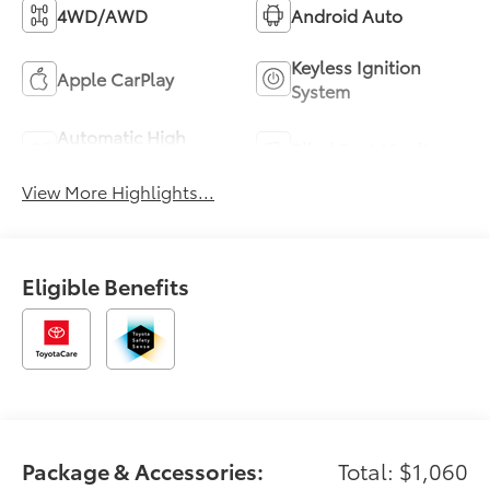
4WD/AWD
Android Auto
Keyless Ignition
Apple CarPlay
System
Automatic High
Blind Spot Monitor
Beams
View More Highlights...
Eligible Benefits
Package & Accessories:
Total: $1,060