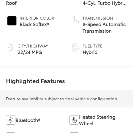
Roof
4-Cyl. Turbo Hybrid
Powertrain
INTERIOR COLOR
TRANSMISSION
Black Softex®
8-Speed Automatic
Transmission
CITY/HIGHWAY
FUEL TYPE
22/24 MPG
Hybrid
Highlighted Features
Feature availability subject to final vehicle configuration.
Heated Steering
Bluetooth®
Wheel