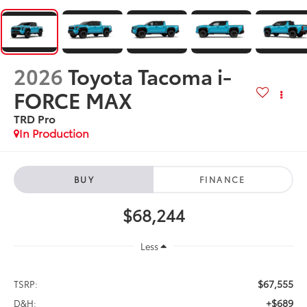
2026
Toyota Tacoma i-
FORCE MAX
TRD Pro
In Production
BUY
FINANCE
$68,244
Less
$67,555
TSRP:
+$689
D&H: