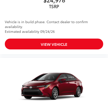
TSRP
Vehicle is in build phase. Contact dealer to confirm
availability.
Estimated availability 09/24/26
VIEW VEHICLE