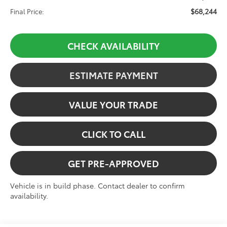
$68,244
Final Price:
CHECK AVAILABILITY
ESTIMATE PAYMENT
VALUE YOUR TRADE
CLICK TO CALL
GET PRE-APPROVED
Vehicle is in build phase. Contact dealer to confirm
availability.