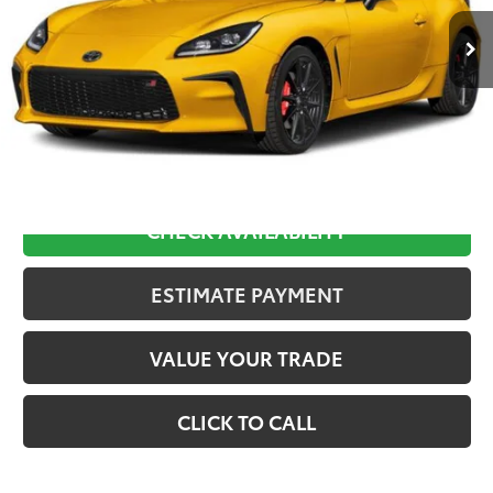
Less
TSRP:
$35,673
D&H:
+$689
Final Price:
$36,362
CHECK AVAILABILITY
ESTIMATE PAYMENT
VALUE YOUR TRADE
CLICK TO CALL