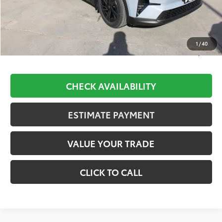
TSRP:
$39,528
D&H:
+$689
Dealer Adjustment:
-$1,475
1
/
40
Final Price:
$38,742
CHECK AVAILABILITY
ESTIMATE PAYMENT
VALUE YOUR TRADE
CLICK TO CALL