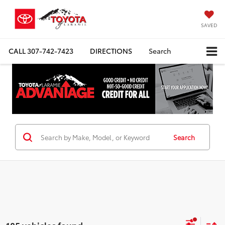
SAVED
CALL
307-742-7423
DIRECTIONS
Search
Search