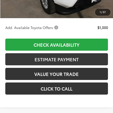
D&H:
+$689
Dealer Adjustment:
-$2,303
1
/
37
Final Price:
$37,835
Add. Available Toyota Offers:
$1,000
CHECK AVAILABILITY
ESTIMATE PAYMENT
VALUE YOUR TRADE
CLICK TO CALL