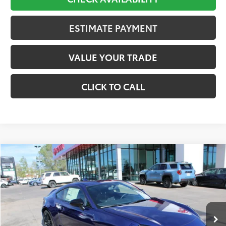
ESTIMATE PAYMENT
VALUE YOUR TRADE
CLICK TO CALL
Compare Vehicle
2026
Toyota
GR86 Premium
BUY
FINANCE
Price Drop
VIN:
JF1ZNBE15T9079418
Stock:
621226
Model:
6255
$35,064
Ext.
Int.
In Stock
Less