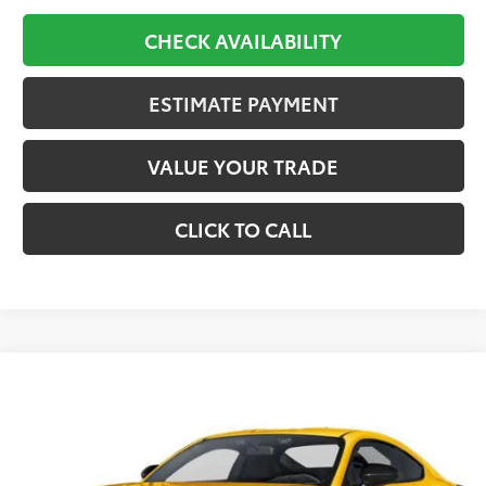
CHECK AVAILABILITY
ESTIMATE PAYMENT
VALUE YOUR TRADE
CLICK TO CALL
Compare Vehicle
2026
Toyota
GR86 Premium
BUY
FINANCE
VIN:
JF1ZNBE15T128CD25
Stock:
28CD25
Model:
6255
$36,362
Ext.
In Stock