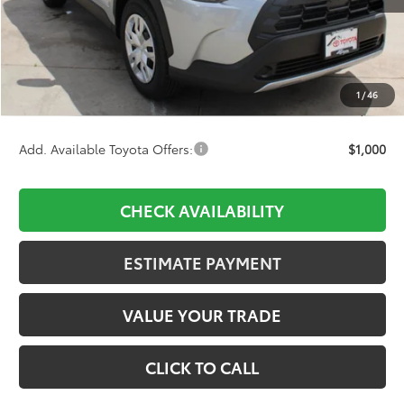
TSRP:
$27,564
D&H:
+$689
Dealer Adjustment:
-$1,160
1
/
46
Final Price:
$27,093
Add. Available Toyota Offers:
$1,000
CHECK AVAILABILITY
ESTIMATE PAYMENT
VALUE YOUR TRADE
CLICK TO CALL