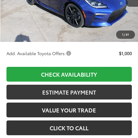
TSRP:
$35,673
D&H:
+$689
Dealer Adjustment:
-$1,298
1
/
41
Final Price:
$35,064
Add. Available Toyota Offers:
$1,000
CHECK AVAILABILITY
ESTIMATE PAYMENT
VALUE YOUR TRADE
CLICK TO CALL