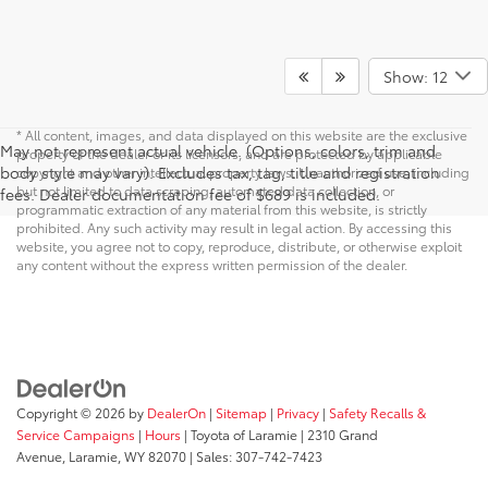
Show: 12
* All content, images, and data displayed on this website are the exclusive
May not represent actual vehicle. (Options, colors, trim and
property of the dealer or its licensors, and are protected by applicable
body style may vary). Excludes tax, tag, title and registration
copyright and other intellectual property laws. Unauthorized use, including
but not limited to data scraping, automated data collection, or
fees. Dealer documentation fee of $689 is included.
programmatic extraction of any material from this website, is strictly
prohibited. Any such activity may result in legal action. By accessing this
website, you agree not to copy, reproduce, distribute, or otherwise exploit
any content without the express written permission of the dealer.
Copyright © 2026
by
DealerOn
|
Sitemap
|
Privacy
|
Safety Recalls &
Service Campaigns
|
Hours
| Toyota of Laramie
|
2310 Grand
Avenue,
Laramie,
WY
82070
| Sales:
307-742-7423