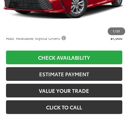
TSRP:
$34,628
D&H:
+$689
Dealer Adjustment:
-$2,204
Final Price:
$33,113
1
/
23
Add. Available Toyota Offers:
$1,000
CHECK AVAILABILITY
ESTIMATE PAYMENT
VALUE YOUR TRADE
CLICK TO CALL