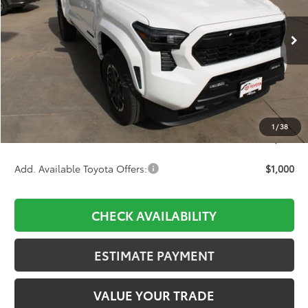
VIN:
3TMLB5JN4TM256416
Stock:
754226
Model:
7542
$43,829
Ext.
Int.
In Stock
Less
TSRP:
$45,859
D&H:
+$689
Dealer Adjustment:
-$2,719
1
/
38
Final Price:
$43,829
Add. Available Toyota Offers:
$1,000
CHECK AVAILABILITY
ESTIMATE PAYMENT
VALUE YOUR TRADE