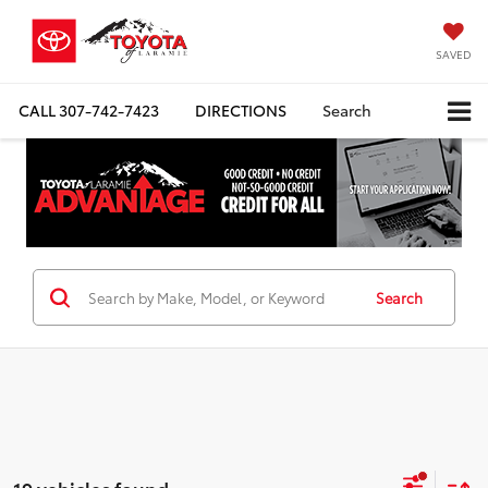
SAVED
CALL
307-742-7423
DIRECTIONS
Search
Search