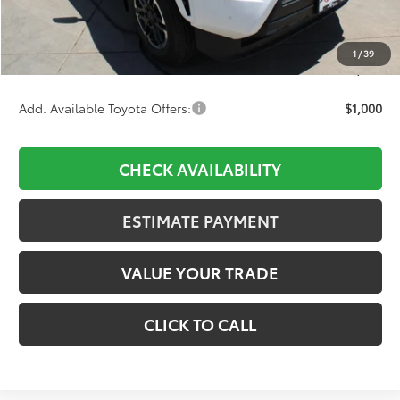
D&H:
+$689
Dealer Adjustment:
-$3,154
1
/
39
Final Price:
$50,289
Add. Available Toyota Offers:
$1,000
CHECK AVAILABILITY
ESTIMATE PAYMENT
VALUE YOUR TRADE
CLICK TO CALL