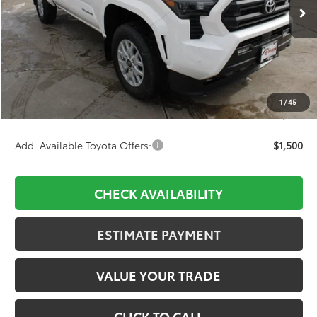
Ext.
Int.
In Stock
Less
TSRP:
$43,184
D&H:
+$689
Dealer Adjustment:
-$2,398
1
/
45
Final Price:
$41,475
Add. Available Toyota Offers:
$1,500
CHECK AVAILABILITY
ESTIMATE PAYMENT
VALUE YOUR TRADE
CLICK TO CALL