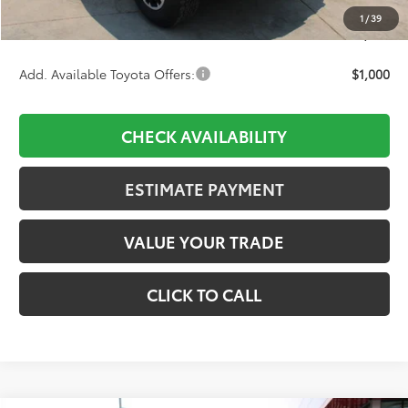
Dealer Adjustment:
-$2,356
1
/
39
Final Price:
$44,842
Add. Available Toyota Offers:
$1,000
CHECK AVAILABILITY
ESTIMATE PAYMENT
VALUE YOUR TRADE
CLICK TO CALL