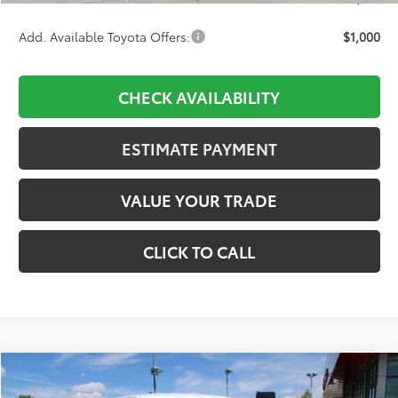
Add. Available Toyota Offers:
$1,000
CHECK AVAILABILITY
ESTIMATE PAYMENT
VALUE YOUR TRADE
CLICK TO CALL
Compare Vehicle
2026
Toyota Tacoma
TRD Off-Road
BUY
FINANCE