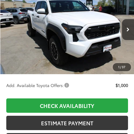
Price Drop
VIN:
3TMLB5JNXTM276377
Stock:
756926
Model:
7544
$44,842
Ext.
Int.
In Stock
Less
TSRP:
$46,509
D&H:
+$689
Dealer Adjustment:
-$2,356
1
/
37
Final Price:
$44,842
Add. Available Toyota Offers:
$1,000
CHECK AVAILABILITY
ESTIMATE PAYMENT