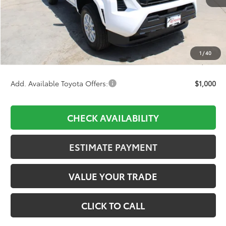
TSRP:
$39,099
D&H:
+$689
Dealer Adjustment:
-$1,891
1
/
40
Final Price:
$37,897
Add. Available Toyota Offers:
$1,000
CHECK AVAILABILITY
ESTIMATE PAYMENT
VALUE YOUR TRADE
CLICK TO CALL