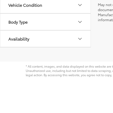
May not r
Vehicle Condition
document
Manufact
informati
Body Type
Availability
* All content, images, and data displayed on this website are t
Unauthorized use, including but not limited to data scraping, a
legal action. By accessing this website, you agree not to copy,
Copyright © 2026
by
DealerOn
|
Sitemap