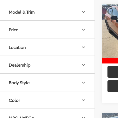
Co
Model & Trim
2020
Manu
Price
Retail 
Pric
VIN:
JF
D&H:
Model
Intern
Location
123,6
Dealership
Body Style
Color
MPG / MPGe