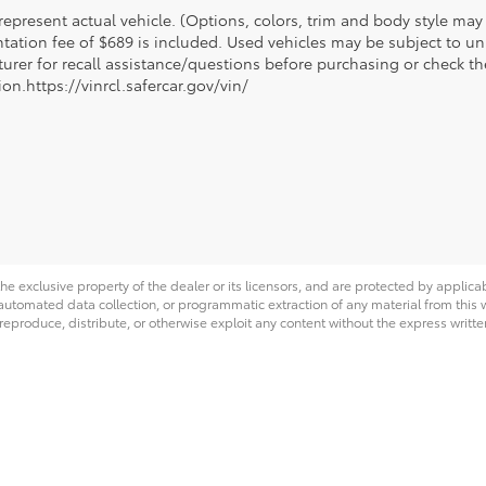
epresent actual vehicle. (Options, colors, trim and body style may va
ation fee of $689 is included. Used vehicles may be subject to unr
urer for recall assistance/questions before purchasing or check th
on.https://vinrcl.safercar.gov/vin/
he exclusive property of the dealer or its licensors, and are protected by applica
utomated data collection, or programmatic extraction of any material from this web
 reproduce, distribute, or otherwise exploit any content without the express writte
|
Privacy
|
Safety Recalls & Service Campaigns
|
Hours
| Toyota of Laramie
|
2310 