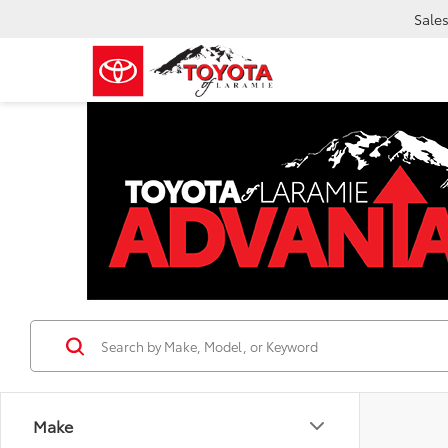
Sale
Make