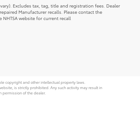
ry). Excludes tax, tag, title and registration fees. Dealer
epaired Manufacturer recalls. Please contact the
e NHTSA website for current recall
ble copyright and other intellectual property laws.
site, is strictly prohibited. Any such activity may result in
n permission of the dealer.
Grand Avenue,
Laramie,
WY
82070
| Sales:
307-742-7423