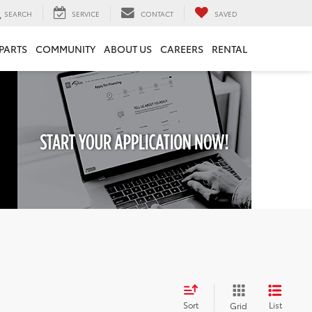
SEARCH
SERVICE
CONTACT
SAVED
 PARTS
COMMUNITY
ABOUT US
CAREERS
RENTAL
Sort
List
Grid