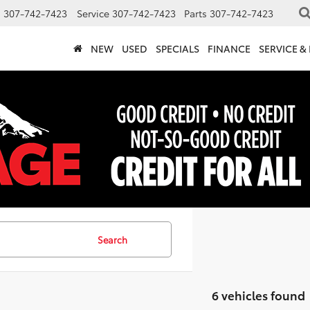
s
307-742-7423
Service
307-742-7423
Parts
307-742-7423
NEW
USED
SPECIALS
FINANCE
SERVICE &
Search
6 vehicles found