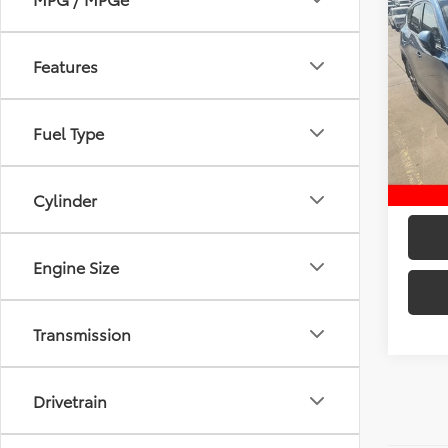
Co
2020
Gran
Features
Retail 
Pric
VIN:
JM
D&H:
Model
Fuel Type
Intern
50,0
Cylinder
Engine Size
Transmission
Drivetrain