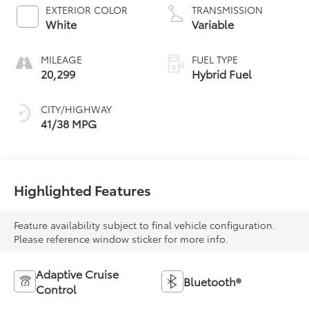
EXTERIOR COLOR
TRANSMISSION
White
Variable
MILEAGE
FUEL TYPE
20,299
Hybrid Fuel
CITY/HIGHWAY
41/38 MPG
Highlighted Features
Feature availability subject to final vehicle configuration.
Please reference window sticker for more info.
Adaptive Cruise
Bluetooth®
Control