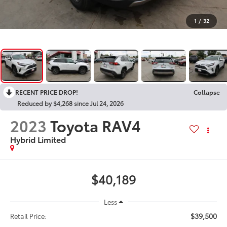
1
/
32
RECENT PRICE DROP!
Collapse
Reduced by $4,268 since Jul 24, 2026
2023
Toyota RAV4
Hybrid Limited
$40,189
Less
$39,500
Retail Price: