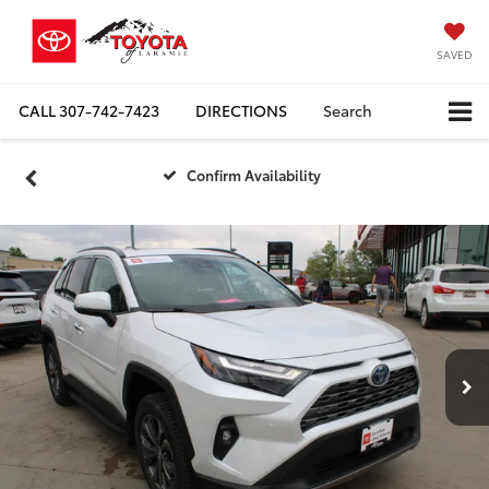
SAVED
CALL
307-742-7423
DIRECTIONS
Search
Confirm Availability