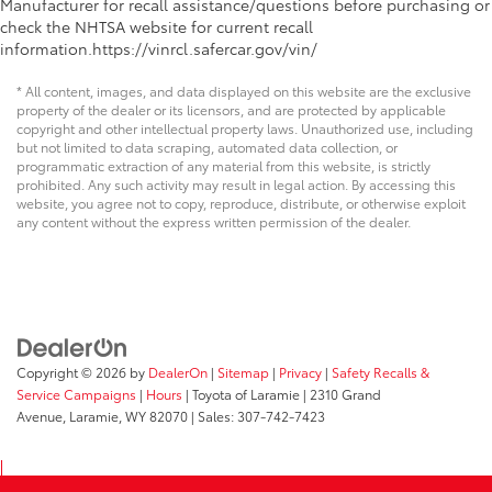
Manufacturer for recall assistance/questions before purchasing or
check the NHTSA website for current recall
information.https://vinrcl.safercar.gov/vin/
* All content, images, and data displayed on this website are the exclusive
property of the dealer or its licensors, and are protected by applicable
copyright and other intellectual property laws. Unauthorized use, including
but not limited to data scraping, automated data collection, or
programmatic extraction of any material from this website, is strictly
prohibited. Any such activity may result in legal action. By accessing this
website, you agree not to copy, reproduce, distribute, or otherwise exploit
any content without the express written permission of the dealer.
Copyright © 2026
by
DealerOn
|
Sitemap
|
Privacy
|
Safety Recalls &
Service Campaigns
|
Hours
| Toyota of Laramie
|
2310 Grand
Avenue,
Laramie,
WY
82070
| Sales:
307-742-7423