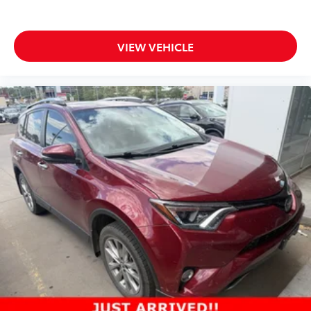
VIEW VEHICLE