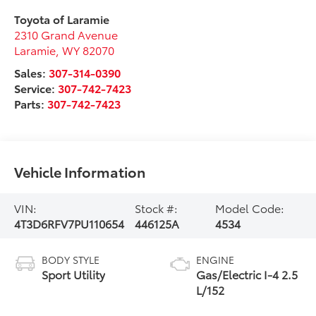
Toyota of Laramie
2310 Grand Avenue
Laramie
,
WY
82070
Sales:
307-314-0390
Service:
307-742-7423
Parts:
307-742-7423
Vehicle Information
VIN:
Stock #:
Model Code:
4T3D6RFV7PU110654
446125A
4534
BODY STYLE
ENGINE
Sport Utility
Gas/Electric I-4 2.5
L/152