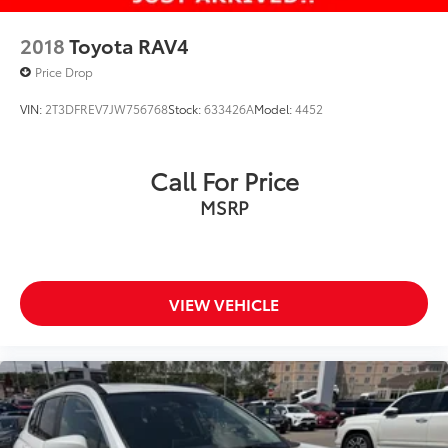
2018
Toyota RAV4
Price Drop
VIN:
2T3DFREV7JW756768
Stock:
633426A
Model:
4452
Call For Price
MSRP
VIEW VEHICLE