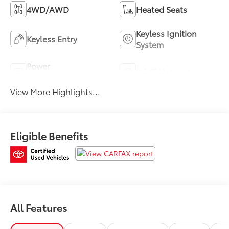
4WD/AWD
Heated Seats
Keyless Ignition
Keyless Entry
System
Power
Wi-Fi Hotspot
Tailgate/Liftgate
View More Highlights...
Eligible Benefits
All Features