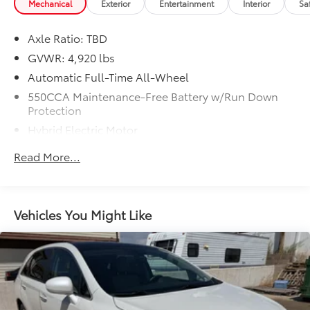
Mechanical
Exterior
Entertainment
Interior
Sa
Axle Ratio: TBD
GVWR: 4,920 lbs
Automatic Full-Time All-Wheel
550CCA Maintenance-Free Battery w/Run Down
Protection
Hybrid Electric Motor
Towing Equipment -inc: Trailer Sway Control
Read More...
1140# Maximum Payload
Gas-Pressurized Shock Absorbers
Front And Rear Anti-Roll Bars
Vehicles You Might Like
Electric Power-Assist Speed-Sensing Steering
14.5 Gal. Fuel Tank
Quasi-Dual Stainless Steel Exhaust w/Chrome
Tailpipe Finisher
Permanent Locking Hubs