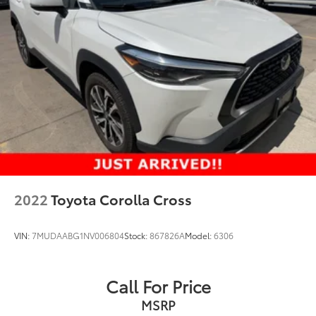
2022
Toyota Corolla Cross
VIN:
7MUDAABG1NV006804
Stock:
867826A
Model:
6306
Call For Price
MSRP