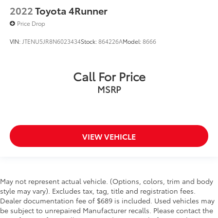
2022
Toyota 4Runner
Price Drop
VIN:
JTENU5JR8N6023434
Stock:
864226A
Model:
8666
Call For Price
MSRP
VIEW VEHICLE
May not represent actual vehicle. (Options, colors, trim and body
style may vary). Excludes tax, tag, title and registration fees.
Dealer documentation fee of $689 is included. Used vehicles may
be subject to unrepaired Manufacturer recalls. Please contact the