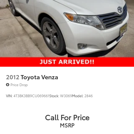
Strut Front Suspension w/Coil Springs
Double Wishbone Rear Suspension w/Coil Springs
Regenerative 4-Wheel Disc Brakes w/4-Wheel ABS,
Front Vented Discs, Brake Assist, Hill Hold Control
and Electric Parking Brake
Brake Actuated Limited Slip Differential
Lithium Ion (li-Ion) Traction Battery
2012
Toyota Venza
Price Drop
VIN:
4T3BK3BB9CU069661
Stock:
W3069
Model:
2846
Call For Price
MSRP