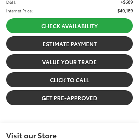
+$689
D&H:
$40,189
Internet Price:
CHECK AVAILABILITY
ESTIMATE PAYMENT
VALUE YOUR TRADE
CLICK TO CALL
GET PRE-APPROVED
Visit our Store