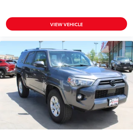
VIEW VEHICLE