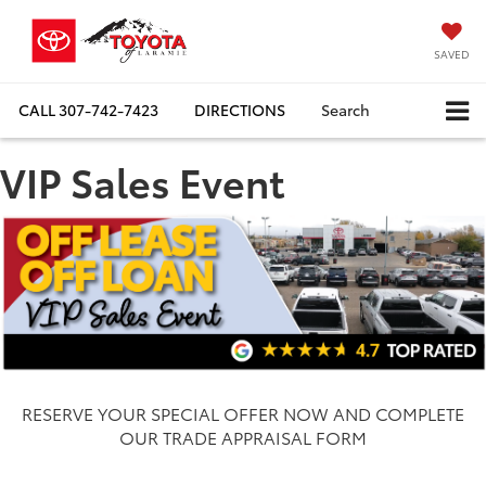
SAVED
CALL
307-742-7423
DIRECTIONS
Search
VIP Sales Event
RESERVE YOUR SPECIAL OFFER NOW AND COMPLETE
OUR TRADE APPRAISAL FORM