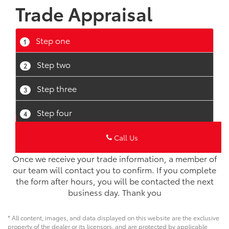
Once we receive your trade information, a member of
our team will contact you to confirm. If you complete
the form after hours, you will be contacted the next
business day. Thank you
* All content, images, and data displayed on this website are the exclusive
property of the dealer or its licensors, and are protected by applicable