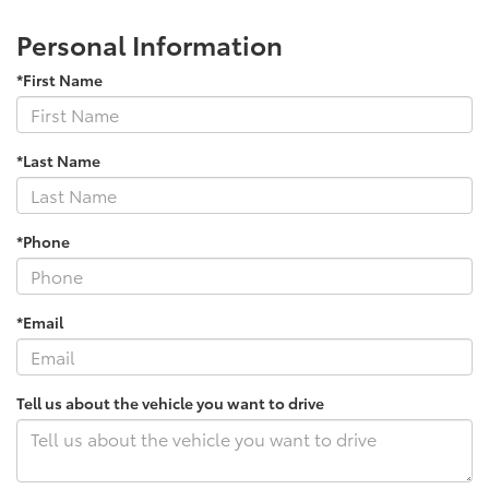
Personal Information
*First Name
*Last Name
*Phone
*Email
Tell us about the vehicle you want to drive