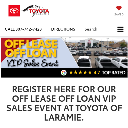
SAVED
CALL
307-742-7423
DIRECTIONS
Search
REGISTER HERE FOR OUR
OFF LEASE OFF LOAN VIP
SALES EVENT AT TOYOTA OF
LARAMIE.