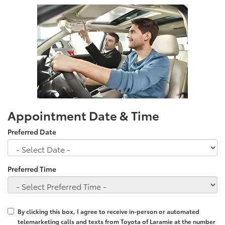
Appointment Date & Time
Preferred Date
Preferred Time
By clicking this box, I agree to receive in-person or automated
telemarketing calls and texts from Toyota of Laramie at the number