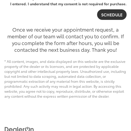
I entered. I understand that my consent is not required for purchase.
Once we receive your appointment request, a
member of our team will contact you to confirm. If
you complete the form after hours, you will be
contacted the next business day. Thank you!
* All content, images, and data displayed on this website are the exclusive
property of the dealer or its licensors, and are protected by applicable
copyright and other intellectual property laws. Unauthorized use, including
but not limited to data scraping, automated data collection, or
programmatic extraction of any material from this website, is strictly
prohibited. Any such activity may result in legal action. By accessing this
website, you agree not to copy, reproduce, distribute, or otherwise exploit
any content without the express written permission of the dealer.