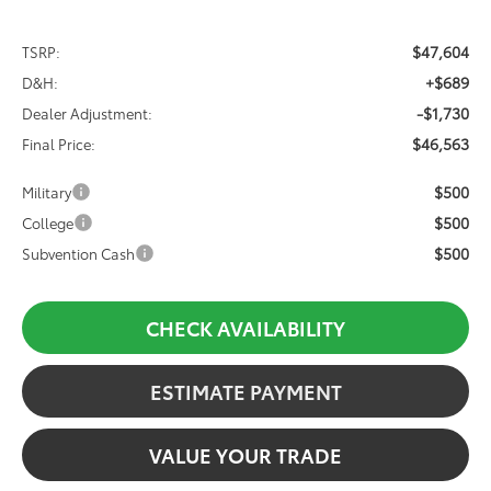
$47,604
TSRP:
+$689
D&H:
-$1,730
Dealer Adjustment:
$46,563
Final Price:
$500
Military
$500
College
$500
Subvention Cash
CHECK AVAILABILITY
ESTIMATE PAYMENT
VALUE YOUR TRADE