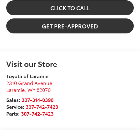
CLICK TO CALL
GET PRE-APPROVED
Visit our Store
Toyota of Laramie
2310 Grand Avenue
Laramie
,
WY
82070
Sales:
307-314-0390
Service:
307-742-7423
Parts:
307-742-7423