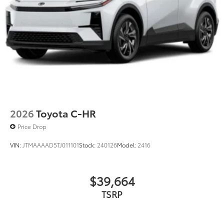
2026
Toyota C-HR
Price Drop
VIN:
JTMAAAAD5TJ011101
Stock:
240126
Model:
2416
$39,664
TSRP