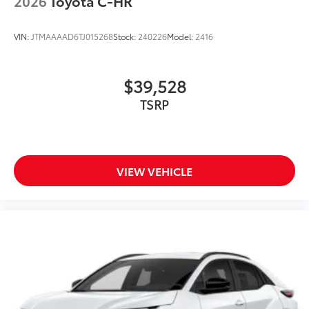
2026
Toyota C-HR
VIN:
JTMAAAAD6TJ015268
Stock:
240226
Model:
2416
$39,528
TSRP
VIEW VEHICLE