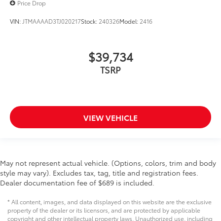
Price Drop
VIN:
JTMAAAAD3TJ020217
Stock:
240326
Model:
2416
$39,734
TSRP
VIEW VEHICLE
May not represent actual vehicle. (Options, colors, trim and body
style may vary). Excludes tax, tag, title and registration fees.
Dealer documentation fee of $689 is included.
* All content, images, and data displayed on this website are the exclusive
property of the dealer or its licensors, and are protected by applicable
copyright and other intellectual property laws. Unauthorized use, including