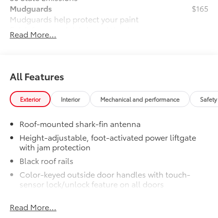
Mudguards
$165
Mudguards help protect your paint
finish from road debris and the damage
Read More...
it causes.
•Designed to integrate with exterior
styling
•Set includes four mudguards
All Features
Premium Paint
$475
Premium Paint
Exterior
Interior
Mechanical and performance
Safety
Dealer Installed Accessories do not include any
additional optional accessories customer may choose
Roof-mounted shark-fin antenna
to add to vehicle.
Height-adjustable, foot-activated power liftgate
with jam protection
Black roof rails
Color-keyed outside door handles with touch-
sensor lock/unlock feature on all doors
North American Charging System (NACS) charging
Read More...
port