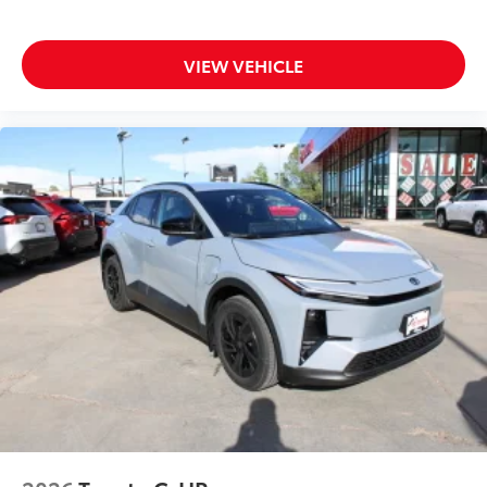
VIEW VEHICLE