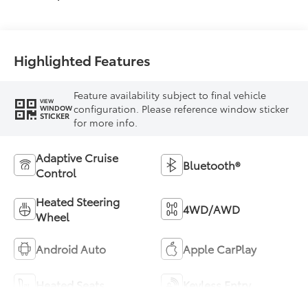
Highlighted Features
Feature availability subject to final vehicle
VIEW
configuration. Please reference window sticker
WINDOW
STICKER
for more info.
Adaptive Cruise
Bluetooth®
Control
Heated Steering
4WD/AWD
Wheel
Android Auto
Apple CarPlay
Heated Seats
Keyless Entry