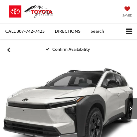
SAVED
CALL
307-742-7423
DIRECTIONS
Search
Confirm Availability