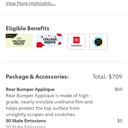
View More Highlights...
Eligible Benefits
Package & Accessories:
Total: $709
Rear Bumper Applique
$69
Rear Bumper Applique is made of high-
grade, nearly invisible urethane film and
helps protect the top surface from
unsightly scrapes and scratches.
50 State Emissions
$0
50 State Emissions