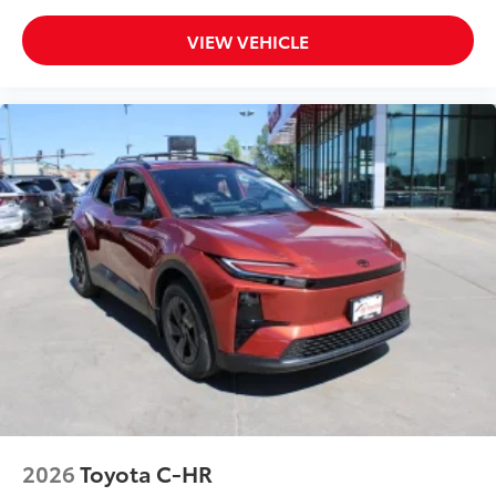
VIEW VEHICLE
2026
Toyota C-HR