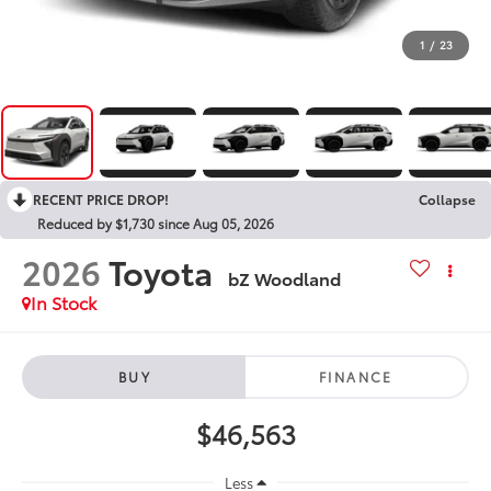
1
/
23
RECENT PRICE DROP!
Collapse
Reduced by $1,730 since Aug 05, 2026
2026
Toyota
bZ Woodland
In Stock
BUY
FINANCE
$46,563
Less