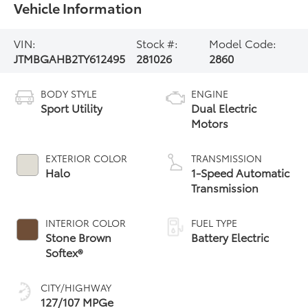
Vehicle Information
VIN:
Stock #:
Model Code:
JTMBGAHB2TY612495
281026
2860
BODY STYLE
ENGINE
Sport Utility
Dual Electric
Motors
EXTERIOR COLOR
TRANSMISSION
Halo
1-Speed Automatic
Transmission
INTERIOR COLOR
FUEL TYPE
Stone Brown
Battery Electric
Softex®
CITY/HIGHWAY
127/107 MPGe