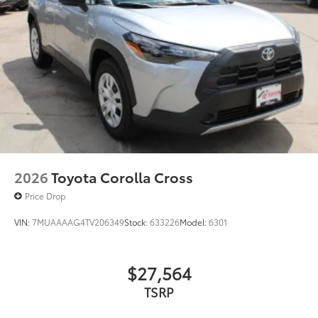
Rain-sensing variable intermittent windshield
wipers with de-icer and washer functions and rear
window wiper with washer
2026
Toyota Corolla Cross
Price Drop
VIN:
7MUAAAAG4TV206349
Stock:
633226
Model:
6301
$27,564
TSRP